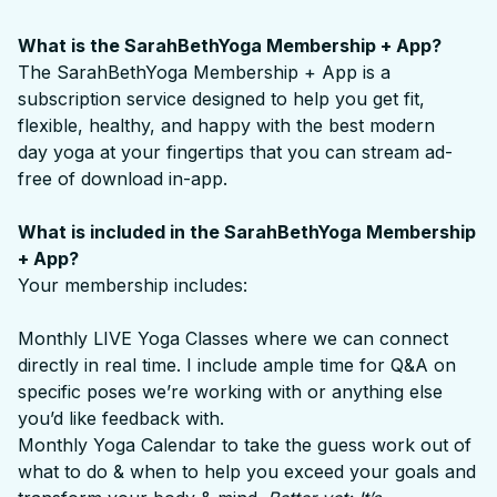
What is the SarahBethYoga Membership + App?
The SarahBethYoga Membership + App is a
subscription service designed to help you get fit,
flexible, healthy, and happy with the best modern
day yoga at your fingertips that you can stream ad-
free of download in-app.
What is included in the SarahBethYoga Membership
+ App?
Your membership includes:
Monthly LIVE Yoga Classes where we can connect
directly in real time. I include ample time for Q&A on
specific poses we’re working with or anything else
you’d like feedback with.
Monthly Yoga Calendar to take the guess work out of
what to do & when to help you exceed your goals and