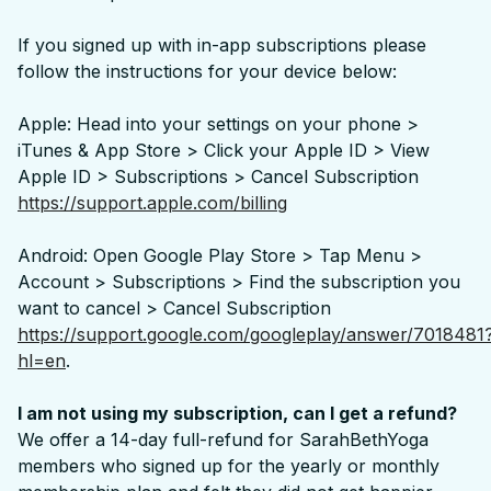
If you signed up with in-app subscriptions please
follow the instructions for your device below:
Apple: Head into your settings on your phone >
iTunes & App Store > Click your Apple ID > View
Apple ID > Subscriptions > Cancel Subscription
https://support.apple.com/billing
Android: Open Google Play Store > Tap Menu >
Account > Subscriptions > Find the subscription you
want to cancel > Cancel Subscription
https://support.google.com/googleplay/answer/7018481
hl=en
.
I am not using my subscription, can I get a refund?
We offer a 14-day full-refund for SarahBethYoga
members who signed up for the yearly or monthly