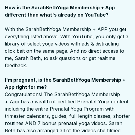
How is the SarahBethYoga Membership + App
different than what's already on YouTube?
With the SarahBethYoga Membership + APP you get
everything listed above. With YouTube, you only get a
library of select yoga videos with ads & distracting
click bait on the same page. And no direct access to
me, Sarah Beth, to ask questions or get realtime
feedback.
I'm pregnant, is the SarahBethYoga Membership +
App right for me?
Congratulations! The SarahBethYoga Membership
+ App has a wealth of certified Prenatal Yoga content
including the entire Prenatal Yoga Program with
trimester calendars, guides, full length classes, shorter
routines AND 7 bonus prenatal yoga videos. Sarah
Beth has also arranged all of the videos she filmed