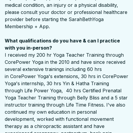
medical condition, an injury or a physical disability,
please consult your doctor or professional healthcare
provider before starting the SarahBethYoga
Membership + App.
What qualifications do you have & can I practice
with you in-person?
I received my 200 hr Yoga Teacher Training through
CorePower Yoga in the 2010 and have since received
several extensive trainings including 60 hrs
in CorePower Yoga's extensions, 30 hrs in CorePower
Yoga's internship, 30 hrs Yin & Hatha Training
through Life Power Yoga, 40 hrs Certified Prenatal
Yoga Teacher Training through Belly Bliss and a 5 star
instructor training through Life Time Fitness. I've also
continued my own education in personal
development, worked with functional movement
therapy as a chiropractic assistant and have