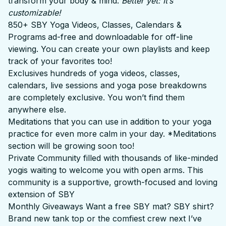
transform your body & mind.
Better yet: It’s
customizable!
850+ SBY Yoga Videos, Classes, Calendars &
Programs
ad-free and downloadable for off-line
viewing. You can create your own playlists and keep
track of your favorites too!
Exclusives
hundreds of yoga videos, classes,
calendars, live sessions and yoga pose breakdowns
are completely exclusive. You won’t find them
anywhere else.
Meditations that you can use in addition to your yoga
practice for even more calm in your day. *Meditations
section will be growing soon too!
Private Community filled with thousands of like-minded
yogis waiting to welcome you with open arms. This
community is a supportive, growth-focused and loving
extension of SBY
Monthly Giveaways Want a free SBY mat? SBY shirt?
Brand new tank top or the comfiest crew next I’ve