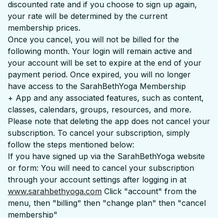
discounted rate and if you choose to sign up again,
your rate will be determined by the current
membership prices.
Once you cancel, you will not be billed for the
following month. Your login will remain active and
your account will be set to expire at the end of your
payment period. Once expired, you will no longer
have access to the SarahBethYoga Membership
+ App and any associated features, such as content,
classes, calendars, groups, resources, and more.
Please note that deleting the app does not cancel your
subscription. To cancel your subscription, simply
follow the steps mentioned below:
If you have signed up via the SarahBethYoga website
or form: You will need to cancel your subscription
through your account settings after logging in at
www.sarahbethyoga.com
Click "account" from the
menu, then "billing" then "change plan" then "cancel
membership"