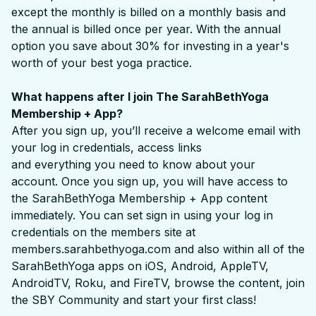
except the monthly is billed on a monthly basis and
the annual is billed once per year. With the annual
option you save about 30% for investing in a year's
worth of your best yoga practice.
What happens after I join The SarahBethYoga
Membership + App?
After you sign up, you’ll receive a welcome email with
your log in credentials, access links
and everything you need to know about your
account. Once you sign up, you will have access to
the SarahBethYoga Membership + App content
immediately. You can set sign in using your log in
credentials on the members site at
members.sarahbethyoga.com and also within all of the
SarahBethYoga apps on iOS, Android, AppleTV,
AndroidTV, Roku, and FireTV, browse the content, join
the SBY Community and start your first class!