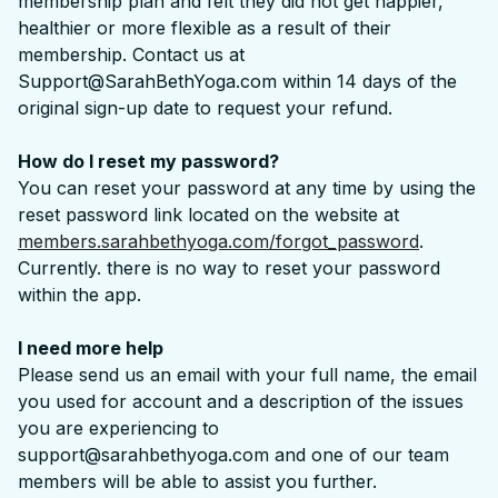
membership plan and felt they did not get happier,
healthier or more flexible as a result of their
membership. Contact us at
Support@SarahBethYoga.com within 14 days of the
original sign-up date to request your refund.
How do I reset my password?
You can reset your password at any time by using the
reset password link located on the website at
members.sarahbethyoga.com/forgot_password
.
Currently. there is no way to reset your password
within the app.
I need more help
Please send us an email with your full name, the email
you used for account and a description of the issues
you are experiencing to
support@sarahbethyoga.com and one of our team
members will be able to assist you further.