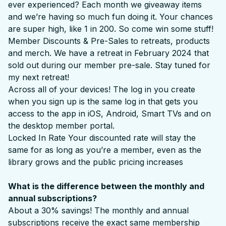
ever experienced? Each month we giveaway items
and we’re having so much fun doing it. Your chances
are super high, like 1 in 200. So come win some stuff!
Member Discounts & Pre-Sales
to retreats, products
and merch. We have a retreat in February 2024 that
sold out during our member pre-sale. Stay tuned for
my next retreat!
Across all of your devices! The log in you create
when you sign up is the same log in that gets you
access to the app in iOS, Android, Smart TVs and on
the desktop member portal.
Locked In Rate Your discounted rate will stay the
same for as long as you’re a member, even as the
library grows and the public pricing increases
What is the difference between the monthly and
annual subscriptions?
About a 30% savings! The monthly and annual
subscriptions receive the exact same membership