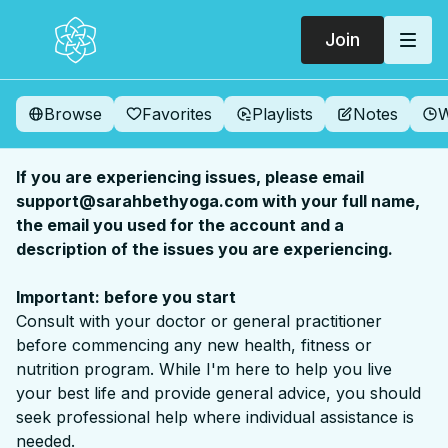
Join
Browse
Favorites
Playlists
Notes
W
If you are experiencing issues, please email
support@sarahbethyoga.com with your full name,
the email you used for the account and a
description of the issues you are experiencing.
Important: before you start
Consult with your doctor or general practitioner
before commencing any new health, fitness or
nutrition program. While I'm here to help you live
your best life and provide general advice, you should
seek professional help where individual assistance is
needed.