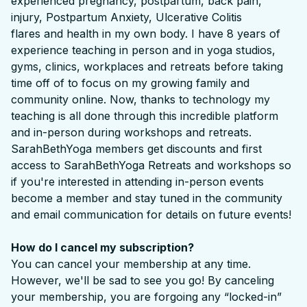
experienced pregnancy, postpartum, back pain,
injury, Postpartum Anxiety, Ulcerative Colitis
flares and health in my own body. I have 8 years of
experience teaching in person and in yoga studios,
gyms, clinics, workplaces and retreats before taking
time off of to focus on my growing family and
community online. Now, thanks to technology my
teaching is all done through this incredible platform
and in-person during workshops and retreats.
SarahBethYoga members get discounts and first
access to SarahBethYoga Retreats and workshops so
if you're interested in attending in-person events
become a member and stay tuned in the community
and email communication for details on future events!
How do I cancel my subscription?
You can cancel your membership at any time.
However, we'll be sad to see you go! By canceling
your membership, you are forgoing any “locked-in”