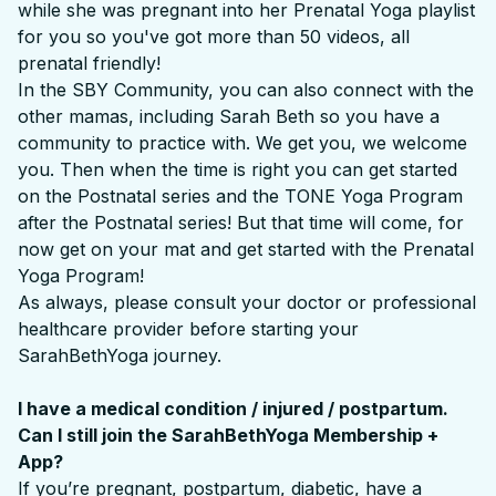
while she was pregnant into her Prenatal Yoga playlist
for you so you've got more than 50 videos, all
prenatal friendly!
In the SBY Community, you can also connect with the
other mamas, including Sarah Beth so you have a
community to practice with. We get you, we welcome
you. Then when the time is right you can get started
on the Postnatal series and the TONE Yoga Program
after the Postnatal series! But that time will come, for
now get on your mat and get started with the Prenatal
Yoga Program!
As always, please consult your doctor or professional
healthcare provider before starting your
SarahBethYoga journey.
I have a medical condition / injured / postpartum.
Can I still join the SarahBethYoga Membership +
App?
If you’re pregnant, postpartum, diabetic, have a