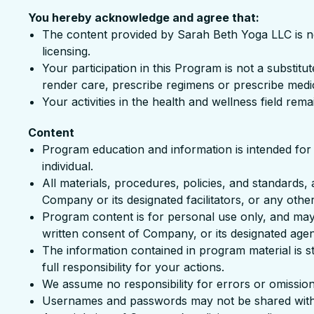
You hereby acknowledge and agree that:
The content provided by Sarah Beth Yoga LLC is not i
licensing.
Your participation in this Program is not a substit
render care, prescribe regimens or prescribe medi
Your activities in the health and wellness field rema
Content
Program education and information is intended for 
individual.
All materials, procedures, policies, and standards, 
Company or its designated facilitators, or any other
Program content is for personal use only, and may 
written consent of Company, or its designated agen
The information contained in program material is st
full responsibility for your actions.
We assume no responsibility for errors or omissio
Usernames and passwords may not be shared with 