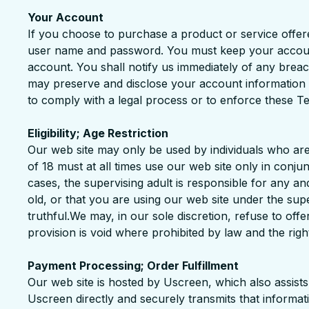
Your Account
If you choose to purchase a product or service offer
user name and password. You must keep your account i
account. You shall notify us immediately of any bre
may preserve and disclose your account information if
to comply with a legal process or to enforce these T
Eligibility; Age Restriction
Our web site may only be used by individuals who are
of 18 must at all times use our web site only in conju
cases, the supervising adult is responsible for any an
old, or that you are using our web site under the supe
truthful.We may, in our sole discretion, refuse to offe
provision is void where prohibited by law and the right
Payment Processing; Order Fulfillment
Our web site is hosted by Uscreen, which also assist
Uscreen directly and securely transmits that informat