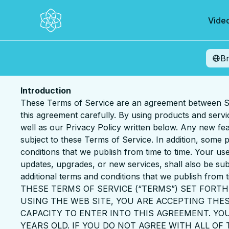
Vide
B
Introduction
These Terms of Service are an agreement between Sa
this agreement carefully. By using products and serv
well as our Privacy Policy written below. Any new fea
subject to these Terms of Service. In addition, some
conditions that we publish from time to time. Your use
updates, upgrades, or new services, shall also be sub
additional terms and conditions that we publish from t
THESE TERMS OF SERVICE (“TERMS”) SET FORTH
USING THE WEB SITE, YOU ARE ACCEPTING TH
CAPACITY TO ENTER INTO THIS AGREEMENT. YOU
YEARS OLD. IF YOU DO NOT AGREE WITH ALL OF