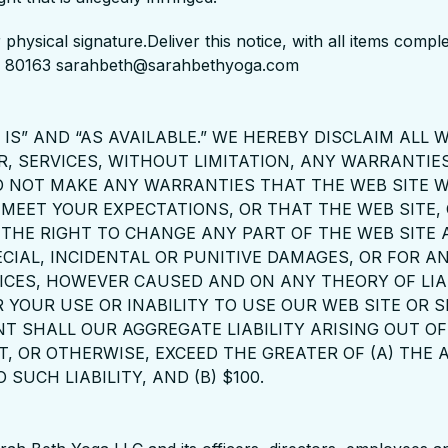
 physical signature.Deliver this notice, with all items com
CO 80163 sarahbeth@sarahbethyoga.com
IS” AND “AS AVAILABLE.” WE HEREBY DISCLAIM ALL
R, SERVICES, WITHOUT LIMITATION, ANY WARRANTIES
O NOT MAKE ANY WARRANTIES THAT THE WEB SITE W
 MEET YOUR EXPECTATIONS, OR THAT THE WEB SITE,
E THE RIGHT TO CHANGE ANY PART OF THE WEB SITE
ECIAL, INCIDENTAL OR PUNITIVE DAMAGES, OR FOR AN
CES, HOWEVER CAUSED AND ON ANY THEORY OF LIAB
R YOUR USE OR INABILITY TO USE OUR WEB SITE OR S
ENT SHALL OUR AGGREGATE LIABILITY ARISING OUT 
T, OR OTHERWISE, EXCEED THE GREATER OF (A) THE
UCH LIABILITY, AND (B) $100.