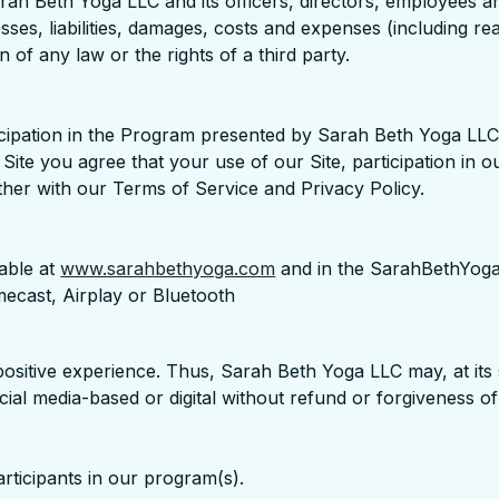
ah Beth Yoga LLC and its officers, directors, employees an
losses, liabilities, damages, costs and expenses (including r
 of any law or the rights of a third party.
cipation in the Program presented by Sarah Beth Yoga LLC.
ite you agree that your use of our Site, participation in 
ther with our Terms of Service and Privacy Policy.
able at
www.sarahbethyoga.com
and in the SarahBethYoga
ecast, Airplay or Bluetooth
positive experience. Thus, Sarah Beth Yoga LLC may, at its s
social media-based or digital without refund or forgiveness o
articipants in our program(s).