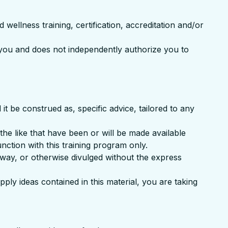
 wellness training, certification, accreditation and/or
o you and does not independently authorize you to
t be construed as, specific advice, tailored to any
 the like that have been or will be made available
unction with this training program only.
away, or otherwise divulged without the express
pply ideas contained in this material, you are taking