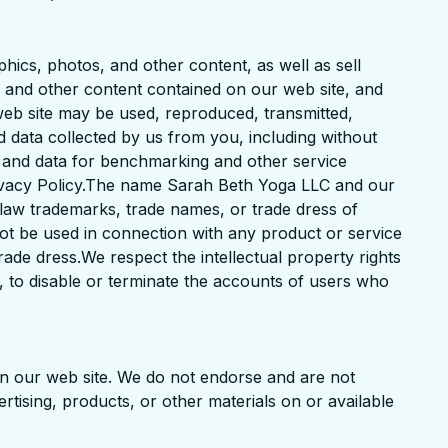
phics, photos, and other content, as well as sell
ns and other content contained on our web site, and
web site may be used, reproduced, transmitted,
d data collected by us from you, including without
n and data for benchmarking and other service
rivacy Policy.The name Sarah Beth Yoga LLC and our
 law trademarks, trade names, or trade dress of
ot be used in connection with any product or service
rade dress.We respect the intellectual property rights
n, to disable or terminate the accounts of users who
 on our web site. We do not endorse and are not
ertising, products, or other materials on or available