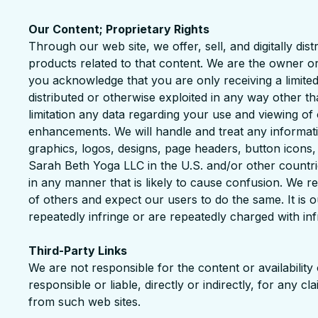
Our Content; Proprietary Rights
Through our web site, we offer, sell, and digitally di
products related to that content. We are the owner or
you acknowledge that you are only receiving a limite
distributed or otherwise exploited in any way other t
limitation any data regarding your use and viewing o
enhancements. We will handle and treat any informat
graphics, logos, designs, page headers, button icons
Sarah Beth Yoga LLC in the U.S. and/or other countr
in any manner that is likely to cause confusion. We re
of others and expect our users to do the same. It is o
repeatedly infringe or are repeatedly charged with infr
Third-Party Links
We are not responsible for the content or availabilit
responsible or liable, directly or indirectly, for any 
from such web sites.