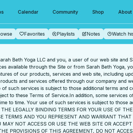
os
Calendar
Community
Shop
About
rowse
Favorites
Playlists
Notes
Watch hi
rah Beth Yoga LLC and you, a user of our web site and S
ices available through the Site or from Sarah Beth Yoga, 
tures of our products, services and web site, including upd
 products and services offered through our company and we
 of such services is subject to those additional terms and 
ject to these Terms of Service.In addition, some services 
ime to time. Your use of such services is subject to those a
 THE LEGALLY BINDING TERMS FOR YOUR USE OF THE
ESE TERMS AND YOU REPRESENT AND WARRANT THAT 
 MAY NOT ACCESS OR USE THE WEB SITE OR ACCEPT 
 THE PROVISIONS OF THIS AGREEMENT, DO NOT ACCES