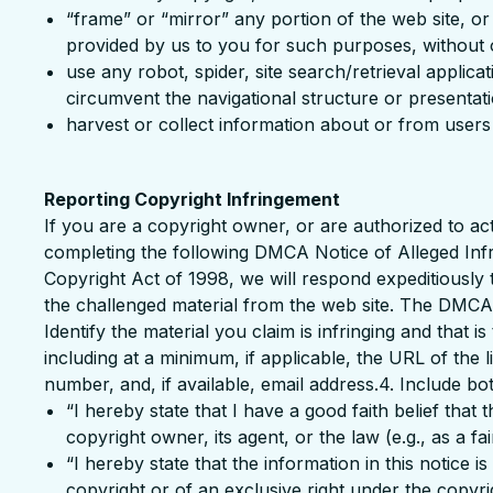
“frame” or “mirror” any portion of the web site, o
provided by us to you for such purposes, without o
use any robot, spider, site search/retrieval applic
circumvent the navigational structure or presentati
harvest or collect information about or from users 
Reporting Copyright Infringement
If you are a copyright owner, or are authorized to ac
completing the following DMCA Notice of Alleged Infri
Copyright Act of 1998, we will respond expeditiously 
the challenged material from the web site. The DMCA N
Identify the material you claim is infringing and that 
including at a minimum, if applicable, the URL of th
number, and, if available, email address.4. Include bo
“I hereby state that I have a good faith belief that
copyright owner, its agent, or the law (e.g., as a fai
“I hereby state that the information in this notice 
copyright or of an exclusive right under the copyrigh