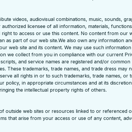
stribute videos, audiovisual combinations, music, sounds, gra
 authorized licensee of all information, materials, functio
d right to access or use this content. No content from our 
han as part of our web site.We also own any information an
f our web site and its content. We may use such informatio
ion we collect from you in compliance with our current P
, scripts, and service names are registered and/or common
ies. These trademarks, trade names, and trade dress may n
serve all rights in or to such trademarks, trade names, or t
ur policy, in appropriate circumstances and at its discretio
inging the intellectual property rights of others.
y of outside web sites or resources linked to or referenced
claims that arise from your access or use of any content, adv