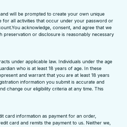
t and will be prompted to create your own unique
for all activities that occur under your password or
ccount.You acknowledge, consent, and agree that we
ch preservation or disclosure is reasonably necessary
acts under applicable law. Individuals under the age
uardian who is at least 18 years of age. In these
represent and warrant that you are at least 18 years
egistration information you submit is accurate and
 change our eligibility criteria at any time. This
dit card information as payment for an order,
redit card and remits the payment to us. Neither we,