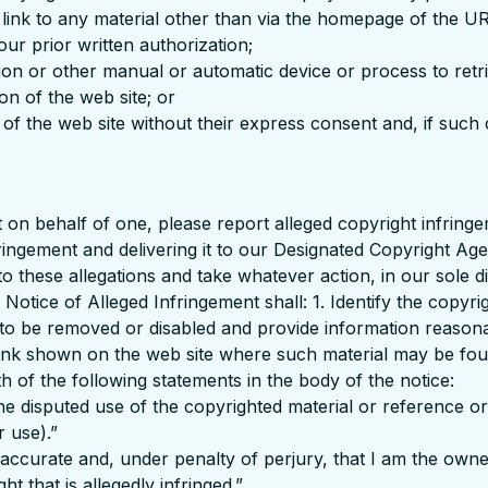
r link to any material other than via the homepage of the U
ur prior written authorization;
ation or other manual or automatic device or process to ret
on of the web site; or
of the web site without their express consent and, if such 
t on behalf of one, please report alleged copyright infring
ngement and delivering it to our Designated Copyright Agen
to these allegations and take whatever action, in our sole 
otice of Alleged Infringement shall: 1. Identify the copyri
is to be removed or disabled and provide information reasonab
e link shown on the web site where such material may be fo
th of the following statements in the body of the notice:
 the disputed use of the copyrighted material or reference or
r use).”
is accurate and, under penalty of perjury, that I am the own
t that is allegedly infringed.”