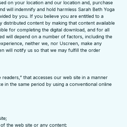
ased on your location and our location and, purchase
 and will indemnify and hold harmless Sarah Beth Yoga
ided by you. If you believe you are entitled to a
ly distributed content by making that content available
ble for completing the digital download, and for all
ved will depend on a number of factors, including the
ng experience, neither we, nor Uscreen, make any
 will notify us so that we may fulfill the order
ne readers,” that accesses our web site in a manner
e in the same period by using a conventional online
ite;
of the web site or any content;