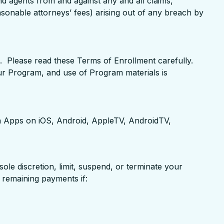
d agents from and against any and all claims,
easonable attorneys’ fees) arising out of any breach by
 Please read these Terms of Enrollment carefully.
our Program, and use of Program materials is
 Apps on iOS, Android, AppleTV, AndroidTV,
ole discretion, limit, suspend, or terminate your
f remaining payments if: