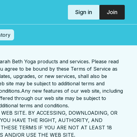
Sign in
Join
story
arah Beth Yoga products and services. Please read
you agree to be bound by these Terms of Service as
ates, upgrades, or new services, shall also be
b site may be subject to additional terms and
conditions.Any new features of our web site, including
offered through our web site may be subject to
dditional terms and conditions.
 WEB SITE. BY ACCESSING, DOWNLOADING, OR
YOU HAVE THE RIGHT, AUTHORITY, AND
THESE TERMS IF YOU ARE NOT AT LEAST 18
S AND/OR USE THE WEB SITE.