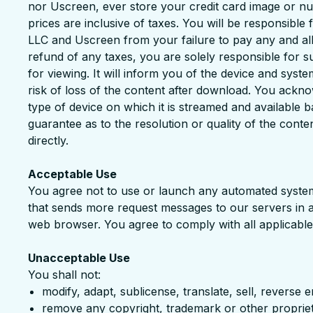
nor Uscreen, ever store your credit card image or nu
prices are inclusive of taxes. You will be responsibl
LLC and Uscreen from your failure to pay any and all t
refund of any taxes, you are solely responsible for suc
for viewing. It will inform you of the device and syst
risk of loss of the content after download. You ackno
type of device on which it is streamed and available 
guarantee as to the resolution or quality of the conte
directly.
Acceptable Use
You agree not to use or launch any automated system, i
that sends more request messages to our servers in 
web browser. You agree to comply with all applicable
Unacceptable Use
You shall not:
modify, adapt, sublicense, translate, sell, reverse
remove any copyright, trademark or other proprieta