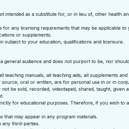
ntended as a substitute for, or in lieu of, other health and
ute for any licensing requirements that may be applicable t
cations or supplements.
in subject to your education, qualifications and licensure.
a general audience and does not purport to be, nor should i
all teaching manuals, all teaching aids, all supplements and
 source, oral or written, are for personal use in or in conj
not be sold, recorded, videotaped, shared, taught, given 
t.
rictly for educational purposes. Therefore, if you wish to a
ns that may appear in any program materials.
any third-parties.