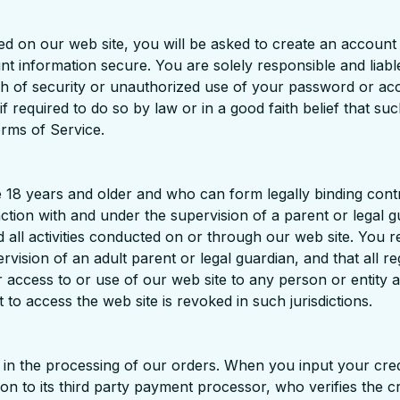
ed on our web site, you will be asked to create an accoun
nformation secure. You are solely responsible and liable 
ach of security or unauthorized use of your password or a
 required to do so by law or in a good faith belief that su
erms of Service.
 18 years and older and who can form legally binding contr
nction with and under the supervision of a parent or legal g
d all activities conducted on or through our web site. You 
rvision of an adult parent or legal guardian, and that all r
r access to or use of our web site to any person or entity and
 to access the web site is revoked in such jurisdictions.
s in the processing of our orders. When you input your cre
ion to its third party payment processor, who verifies the c