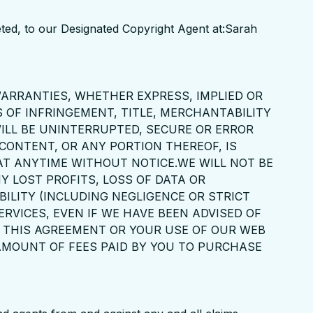
pleted, to our Designated Copyright Agent at:Sarah
 WARRANTIES, WHETHER EXPRESS, IMPLIED OR
 OF INFRINGEMENT, TITLE, MERCHANTABILITY
ILL BE UNINTERRUPTED, SECURE OR ERROR
 CONTENT, OR ANY PORTION THEREOF, IS
 AT ANYTIME WITHOUT NOTICE.WE WILL NOT BE
Y LOST PROFITS, LOSS OF DATA OR
ILITY (INCLUDING NEGLIGENCE OR STRICT
ERVICES, EVEN IF WE HAVE BEEN ADVISED OF
OF THIS AGREEMENT OR YOUR USE OF OUR WEB
 AMOUNT OF FEES PAID BY YOU TO PURCHASE