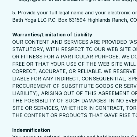
5. Provide your full legal name and your electronic or
Beth Yoga LLC P.O. Box 631594 Highlands Ranch, 
Warranties/Limitation of Liability
OUR CONTENT AND SERVICES ARE PROVIDED “AS 
STATUTORY, WITH RESPECT TO OUR WEB SITE O
OR FITNESS FOR A PARTICULAR PURPOSE. WE D
FREE OR THAT YOUR USE OF THE WEB SITE WILL
CORRECT, ACCURATE, OR RELIABLE. WE RESERV
LIABLE FOR ANY INDIRECT, CONSEQUENTIAL, SP
PROCUREMENT OF SUBSTITUTE GOODS OR SERVI
LIABILITY), ARISING OUT OF THIS AGREEMENT O
THE POSSIBILITY OF SUCH DAMAGES. IN NO EV
SITE OR SERVICES, WHETHER IN CONTRACT, TOR
THE CONTENT OR PRODUCTS THAT GAVE RISE TO S
Indemnification