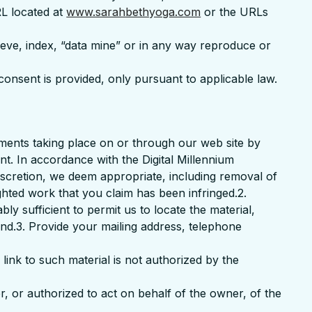
RL located at
www.sarahbethyoga.com
or the URLs
rieve, index, “data mine” or in any way reproduce or
consent is provided, only pursuant to applicable law.
ements taking place on or through our web site by
t. In accordance with the Digital Millennium
discretion, we deem appropriate, including removal of
ghted work that you claim has been infringed.2.
ly sufficient to permit us to locate the material,
und.3. Provide your mailing address, telephone
 link to such material is not authorized by the
er, or authorized to act on behalf of the owner, of the