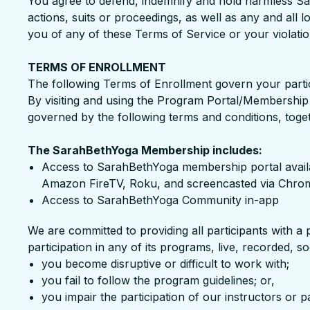
You agree to defend, indemnify and hold harmless Sar
actions, suits or proceedings, as well as any and all 
you of any of these Terms of Service or your violation
TERMS OF ENROLLMENT
The following Terms of Enrollment govern your parti
By visiting and using the Program Portal/Membership S
governed by the following terms and conditions, toge
The SarahBethYoga Membership includes:
Access to SarahBethYoga membership portal avail
Amazon FireTV, Roku, and screencasted via Chrom
Access to SarahBethYoga Community in-app
We are committed to providing all participants with a 
participation in any of its programs, live, recorded, 
you become disruptive or difficult to work with;
you fail to follow the program guidelines; or,
you impair the participation of our instructors or p