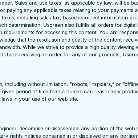
mber. Sales and use taxes, as applicable by law, will be b
e for paying any applicable taxes relating to your payments
axes, including sales tax, based incorrect information prov
h determination. Uscreen also fulfills all orders for digital
em requirements for accessing this content. You are responsi
wledge that the resolution and quality of the content recei
bandwidth. While we strive to provide a high quality viewi
nt.Upon receiving an order for any of our products, Uscreen
ncluding without limitation, “robots,” “spiders,” or “offli
a given period of time than a human can reasonably produc
 laws in your use of our web site.
 engineer, decompile or disassemble any portion of the web s
ry rights notices contained in or displayed on any portion 