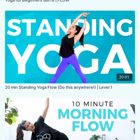
20:01
20 min Standing Yoga Flow (Do this anywhere!) | Level 1