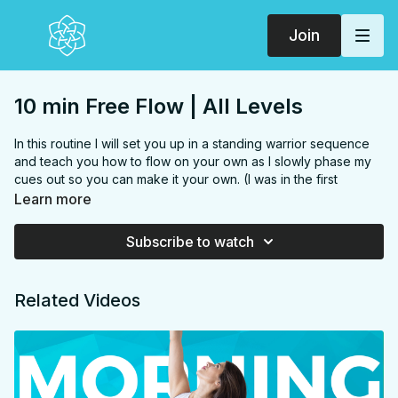
Join
10 min Free Flow | All Levels
In this routine I will set you up in a standing warrior sequence
and teach you how to flow on your own as I slowly phase my
cues out so you can make it your own. (I was in the first
trimester when I filmed this so it's also a prenatal yoga and
Learn more
hands free practice, except for the transition to child's at the
end.) Make it your own!
Subscribe to watch
FOCUS:
Hamstrings, hips, inner thighs, side body, hip
flexors
Related Videos
PROPS:
None
ENDS IN:
Child's pose
LEVEL
: All Levels
COLLECTION:
FREE FLOW