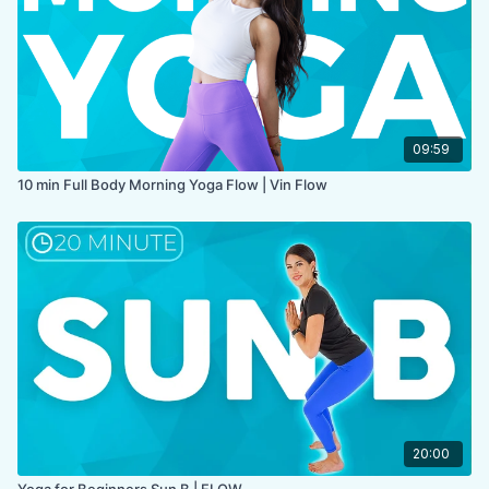
09:59
10 min Full Body Morning Yoga Flow | Vin Flow
20:00
Yoga for Beginners Sun B | FLOW