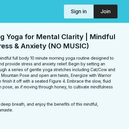
Sign in
Join
g Yoga for Mental Clarity | Mindful
tress & Anxiety (NO MUSIC)
 mindful full body 10 minute morning yoga routine designed to
nd provide stress and anxiety relief. Begin by setting an
tle yoga stretches including Cat/Cow and
or
finish it off with a seated Figure 4. Embrace the slow, fluid
 pose, as if moving through honey, to cultivate mindfulness
a deep breath, and enjoy the benefits of this mindful,
amaste.
ers, spine, chest, back, hips, hamstrings, legs