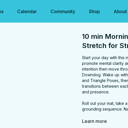
os
Calendar
Community
Shop
About
10 min Mornin
Stretch for S
Start your day with this
promote mental clarity a
intention then move through a series of gen
Downdog. Wake up with Mountain Pose and open arm twists, Energize with Warri
and Triangle Poses, then 
transitions between each
and presence.
Roll out your mat, take 
grounding sequence. N
FOCUS:
neck, should
Learn more
PROPS:
none