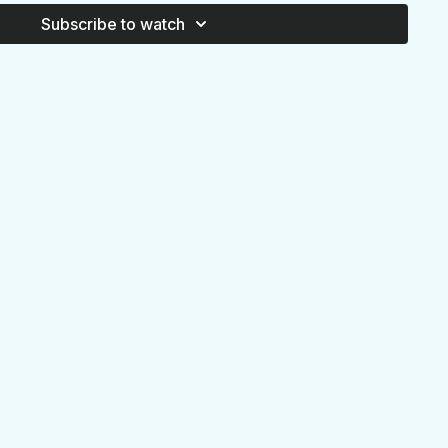
Subscribe to watch
W DOWN