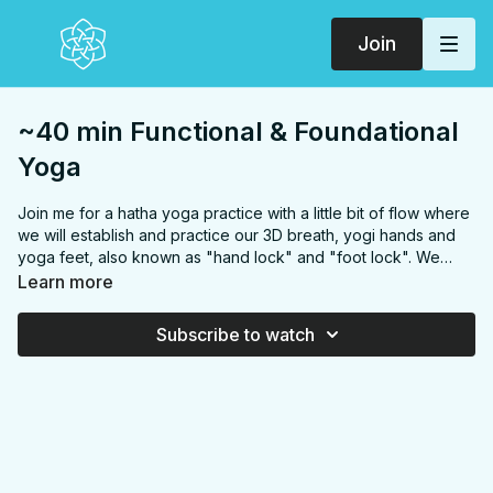
Join
~40 min Functional & Foundational
Yoga
Join me for a hatha yoga practice with a little bit of flow where
we will establish and practice our 3D breath, yogi hands and
yoga feet, also known as "hand lock" and "foot lock". We
begin practice around
17:13
and ends around
59:30
I spend
Learn more
the beginning working out tech and audio but start talking
about self-talk around
14:00
if you want to get some pre-yoga
Subscribe to watch
seeds of thought in.
Playlist:
https://open.spotify.com/playlist/7aJrNJWnFkMbXf99pA
si=tv-OE3mJQx-xfEbreQH39w
Note: you will notice silent
tracks in this playlist, this is on purpose so you can check in
with your body, breath and mind throughout the practice.