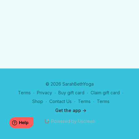
© 2026 SarahBethYoga
Terms
∙
Privacy
∙
Buy gift card
∙
Claim gift card
∙
Shop
∙
Contact Us
∙
Terms
∙
Terms
Get the app ->
Powered by Uscreen