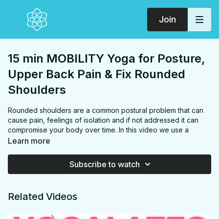
Join
15 min MOBILITY Yoga for Posture,
Upper Back Pain & Fix Rounded
Shoulders
Rounded shoulders are a common postural problem that can
cause pain, feelings of isolation and if not addressed it can
compromise your body over time. In this video we use a
combination of yoga and mobility exercises to target your
Learn more
shoulders, chest, upper back & middle back/thoracic spine to
improve your posture & fix rounded shoulders. This is the
Subscribe to watch
MOST EFFECTIVE routine I've experienced! Practice daily or
as needed.
Related Videos
FOCUS:
Chest, shoulders, upper back
PROPS:
None
ENDS IN:
Child's pose