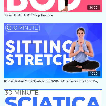
30:00
30 min BEACH BOD Yoga Practice
10:20
10 min Seated Yoga Stretch to UNWIND After Work or a Long Day