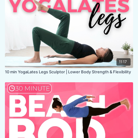
LEVEL
: All Levels
COLLECTION:
MOBILITY
11:17
10 min YogaLates Legs Sculptor | Lower Body Strength & Flexibility