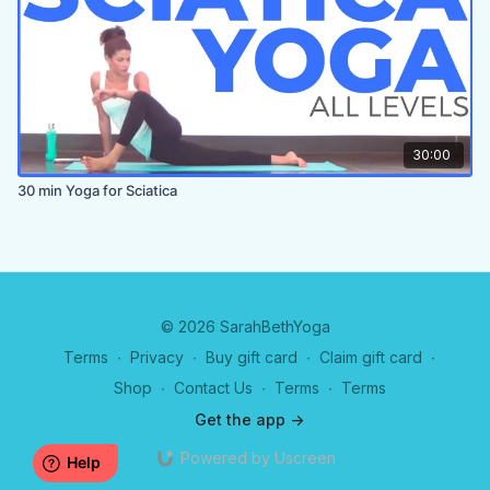
30:00
30 min Yoga for Sciatica
© 2026 SarahBethYoga
Terms
∙
Privacy
∙
Buy gift card
∙
Claim gift card
∙
Shop
∙
Contact Us
∙
Terms
∙
Terms
Get the app ->
Powered by Uscreen