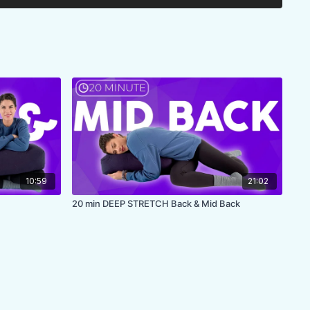
10:59
21:02
20 min DEEP STRETCH Back & Mid Back