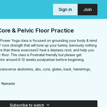
Sign in
Join
ore & Pelvic Floor Practice
d Power Yoga class is focused on grounding your body & mind
core strength that will tone up your tummy (seriously nothing
 than these exercises!) heal a diastasis recti, and help you
floor. This class is Postnatal friendly but please get
ctor around 6-12 weeks postpartum before beginning.
, transverse abdominis, abs, core, glutes, back, hamstrings,
s
+ Namaste
 CORE
Subscribe to watch