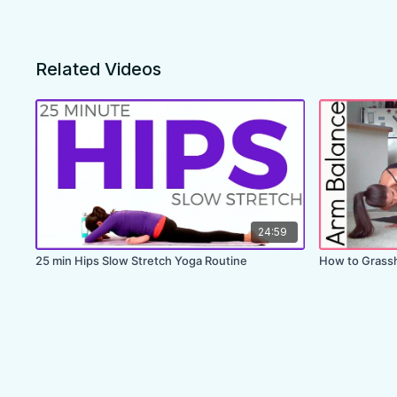
Related Videos
24:59
25 min Hips Slow Stretch Yoga Routine
How to Grassh