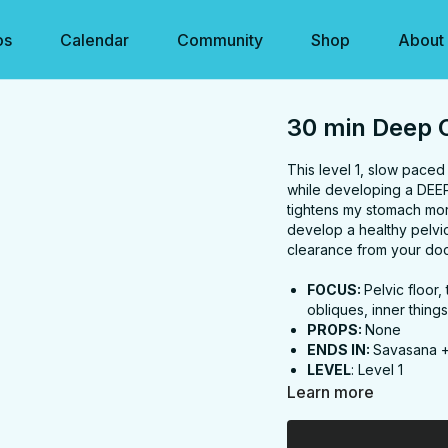
os
Calendar
Community
Shop
About
30 min Deep C
This level 1, slow pace
while developing a DEEP 
tightens my stomach more
develop a healthy pelvic 
clearance from your do
FOCUS:
Pelvic floor
obliques, inner thing
PROPS:
None
ENDS IN:
Savasana 
LEVEL
: Level 1
COLLECTION:
DEEP
Learn more
✨
MEMBER ONLY
✨