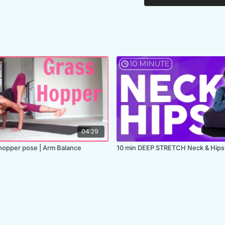
04:29
opper pose | Arm Balance
10 min DEEP STRETCH Neck & Hips