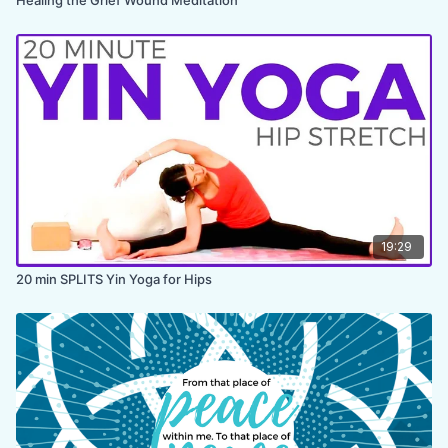
19:29
20 min SPLITS Yin Yoga for Hips