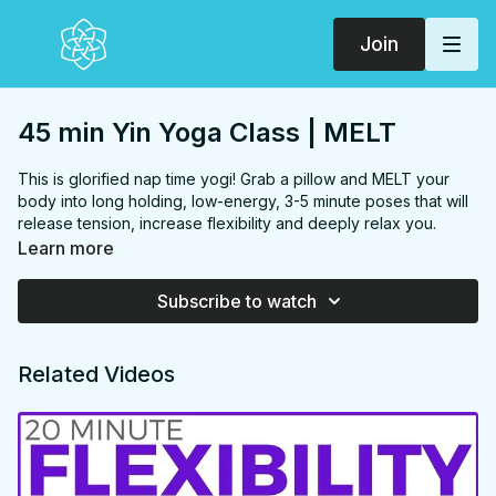
Join
45 min Yin Yoga Class | MELT
This is glorified nap time yogi! Grab a pillow and MELT your
body into long holding, low-energy, 3-5 minute poses that will
release tension, increase flexibility and deeply relax you.
FOCUS:
Inner thighs, Hips, Back, Chest, Hamstrings, Glutes,
Learn more
Hip flexors
PROPS:
Bolster or cushion
Subscribe to watch
ENDS IN:
Savasana + namaste
LEVEL
: All Levels
COLLECTION:
MELT
Related Videos
✨
MEMBER ONLY
✨