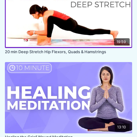
19:59
20 min Deep Stretch Hip Flexors, Quads & Hamstrings
13:10
Healing the Grief Wound Meditation