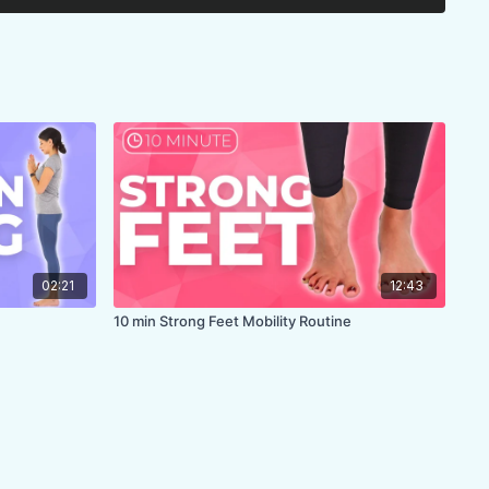
02:21
12:43
10 min Strong Feet Mobility Routine