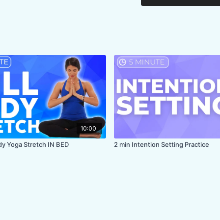
10:00
ody Yoga Stretch IN BED
2 min Intention Setting Practice