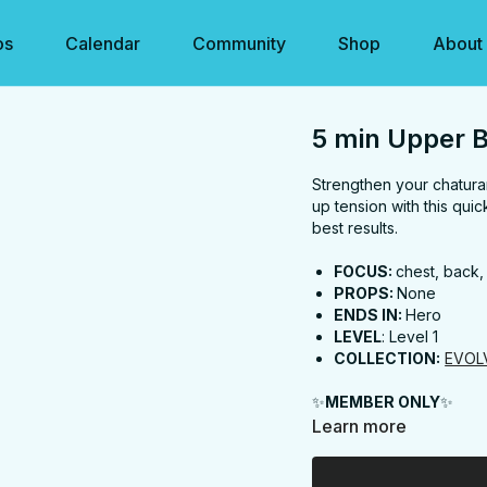
os
Calendar
Community
Shop
About
5 min Upper 
Strengthen your chatur
up tension with this qui
best results.
FOCUS:
chest, back,
PROPS:
None
ENDS IN:
Hero
LEVEL
: Level 1
COLLECTION:
EVOL
✨
MEMBER ONLY
✨
Learn more