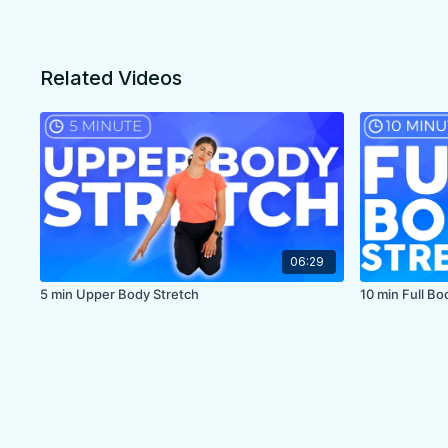
Related Videos
06:29
5 min Upper Body Stretch
10 min Full B