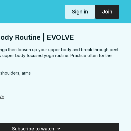
Sign in
Join
Body Routine | EVOLVE
anga then loosen up your upper body and break through pent
ck upper body focused yoga routine. Practice often for the
 shoulders, arms
VE
Subscribe to watch