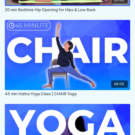
20 min Bedtime Hip Opening for Hips & Low Back
48:09
45 min Hatha Yoga Class | CHAIR Yoga