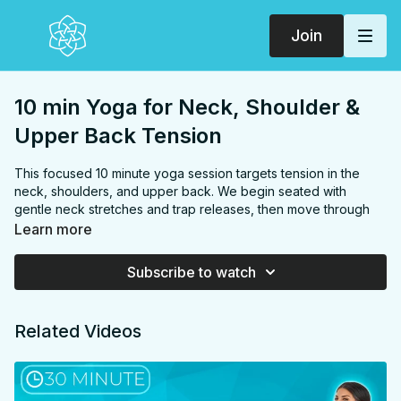
Join
10 min Yoga for Neck, Shoulder &
Upper Back Tension
This focused 10 minute yoga session targets tension in the
neck, shoulders, and upper back. We begin seated with
gentle neck stretches and trap releases, then move through
twists and side stretches to address the entire upper body.
Learn more
The practice uses shoulder mobility exercises and arm
variations to further alleviate tension. We finish with a calming
Subscribe to watch
thread-the-needle pose and a subtle inversion in rabbit pose
before settling into hero pose. This efficient routine is perfect
for relieving upper body discomfort caused by stress, desk
Related Videos
work, or daily activities, leaving you feeling more relaxed and
open in your neck, shoulders, and upper back.
FOCUS:
Neck, shoulders, traps, upper back, spine, chest
PROPS:
none