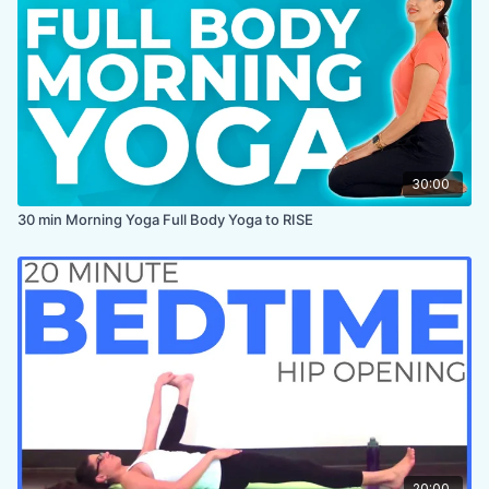
ENDS IN:
Hero
LEVEL:
All Levels
COLLECTION:
30DYC
,
NECK & SHOULDERS
30:00
30 min Morning Yoga Full Body Yoga to RISE
20:00