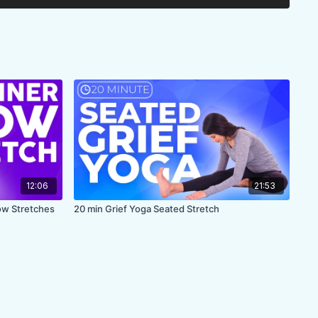
ips, glutes, inner thighs
 back but no arms
R
12:06
21:53
low Stretches
20 min Grief Yoga Seated Stretch