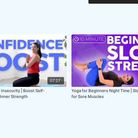
FOCUS:
lower back, h
PROPS:
Chair with a
ENDS IN:
Seated
LEVEL
: All Levels
COLLECTION:
CHAI
07:27
 Insecurity | Boost Self-
Yoga for Beginners Night Time | S
Inner Strength
for Sore Muscles