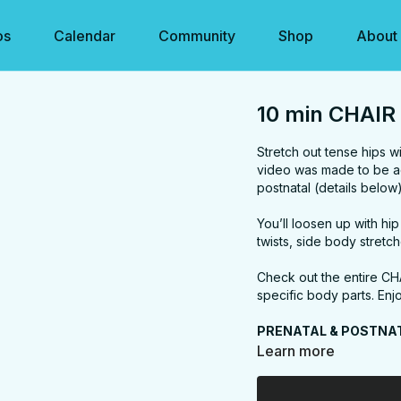
os
Calendar
Community
Shop
About
10 min CHAIR 
Stretch out tense hips wi
video was made to be ac
postnatal (details below
You’ll loosen up with hi
twists, side body stretc
Check out the entire CH
specific body parts. Enj
PRENATAL & POSTNA
Postnatal friendly. Just 
Learn more
less stretching (it's eas