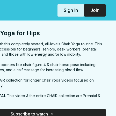
Sign in
Join
Yoga for Hips
th this completely seated, all-levels Chair Yoga routine. This
cessible for beginners, seniors, desk workers, prenatal,
) and those with low energy and/or low mobility.
p openers like chair figure 4 & chair horse pose including
hes, and a calf massage for increasing blood flow.
AIR collection for longer Chair Yoga videos focused on
oy!
TAL
This video & the entire CHAIR collection are Prenatal &
modify the lunges, warriors, and twists for less intensity and
y to overstretch when using a chair)
Subscribe to watch