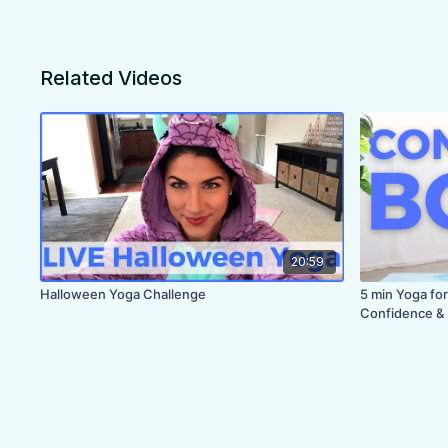
Related Videos
20:59
Halloween Yoga Challenge
5 min Yoga for
Confidence & 