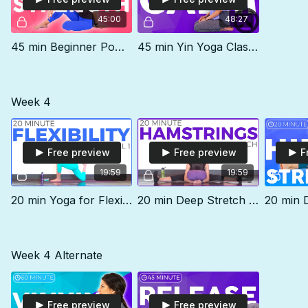
45:00
48:27
45 min Beginner Power Yoga Class | STRENGTH
45 min Yin Yoga Class | CALM (no music)
Week 4
Free preview
Free preview
F
19:59
19:59
20 min Yoga for Flexibility | Level 1
20 min Deep Stretch For Hamstrings
Week 4 Alternate
Free preview
Free preview