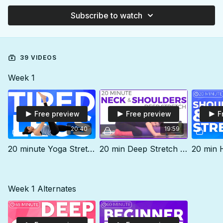
Subscribe to watch
39 VIDEOS
Week 1
Free preview
Free preview
F
20:40
19:59
20 minute Yoga Stretch for Stiff Hips & Tired Legs
20 min Deep Stretch for Neck & Shoulders
Week 1 Alternates