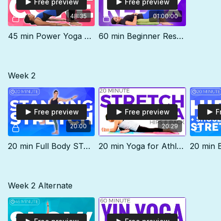
Free preview
Free preview
48:35
01:00:00
45 min Power Yoga Class | DEEP CORE & Pelvic Floor
60 min Beginner Restorative Class | RELAX
Week 2
Free preview
Free preview
F
20:00
20:29
20 min Full Body STANDING Stretch | Level 2
20 min Yoga for Athletes | Deep Stretch Hips & Flexibility
Week 2 Alternate