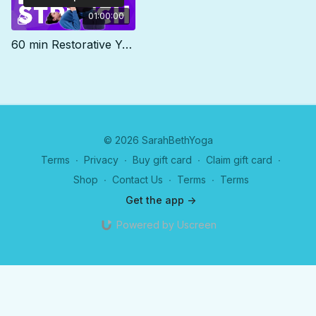
01:00:00
60 min Restorative Yoga Class | DEEP STRETCH
© 2026 SarahBethYoga
Terms
∙
Privacy
∙
Buy gift card
∙
Claim gift card
∙
Shop
∙
Contact Us
∙
Terms
∙
Terms
Get the app ->
Powered by Uscreen