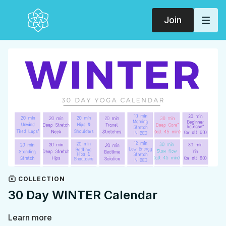
Join
COLLECTION
30 Day WINTER Calendar
Learn more