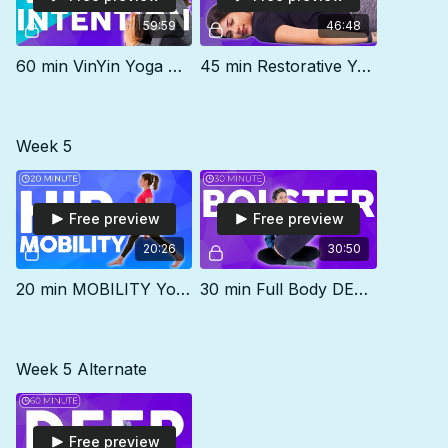
59:59
46:48
60 min VinYin Yoga Class | INTENTION
45 min Restorative Yoga Class | RELEASE
Week 5
Free preview
Free preview
20:26
30:50
20 min MOBILITY Yoga for Anterior Pelvic Tilt, Tummy Pooch & Lower Back Pain
30 min Full Body DEEP STRETCH with a Bolster
Week 5 Alternate
Free preview