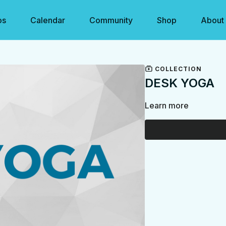
os
Calendar
Community
Shop
About
COLLECTION
DESK YOGA
Learn more