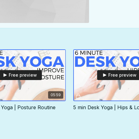
Free preview
Free preview
05:59
 Yoga | Posture Routine