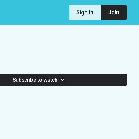
Sign in
Join
Subscribe to watch