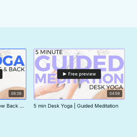
Free preview
06:29
04:59
5 min Desk Yoga | Hips & Low Back Routine
5 min Desk Yoga | Guided Meditation