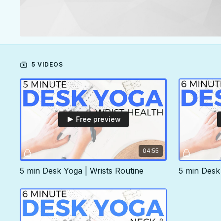
5 VIDEOS
Free preview
04:55
5 min Desk Yoga | Wrists Routine
5 min Desk