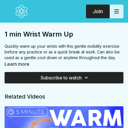
Join
1 min Wrist Warm Up
Quickly warm up your wrists with this gentle mobility exercise
before any practice or as a quick break at work. Can also be
used as a gentle cool down or anytime throughout the day.
Never push into pain or strain, the idea is just to increase
Learn more
blood flow and minimally stretch.
Subscribe to watch
FOCUS:
wrists
PROPS:
none
ENDS IN:
Seated or same position you started in
Related Videos
LEVEL
: All Levels
COLLECTION:
ENERGY