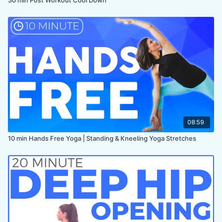
08:59
10 min Hands Free Yoga | Standing & Kneeling Yoga Stretches