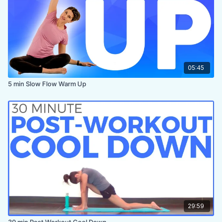
05:45
5 min Slow Flow Warm Up
29:59
30 min Post Workout Cool Down