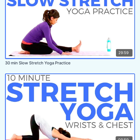
29:59
30 min Slow Stretch Yoga Practice
09:59