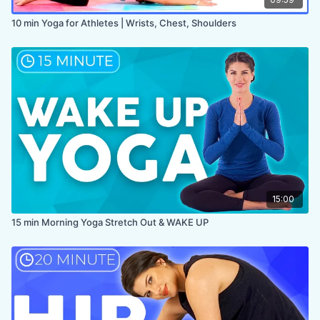
10 min Yoga for Athletes | Wrists, Chest, Shoulders
15:00
15 min Morning Yoga Stretch Out & WAKE UP