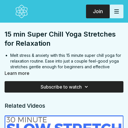
Join
15 min Super Chill Yoga Stretches
for Relaxation
Melt stress & anxiety with this 15 minute super chill yoga for
relaxation routine. Ease into just a couple feel-good yoga
stretches gentle enough for beginners and effective
enough for all levels. You'll finish feeling like putty. Enjoy!
Learn more
FOCUS:
Hips, back, inner thighs, glutes, chest
Subscribe to watch
PROPS:
None
ENDS IN:
Sasavana + namaste
LEVEL
: All Levels
Related Videos
COLLECTION:
RINSE