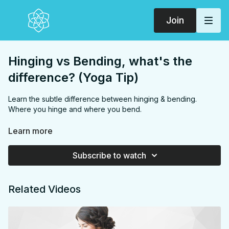
Join
Hinging vs Bending, what's the
difference? (Yoga Tip)
Learn the subtle difference between hinging & bending.
Where you hinge and where you bend.
This exclusive video is part of the
"Yoga Tips"
section of your
Learn more
SarahBethYoga Membership + App.
Subscribe to watch
Related Videos