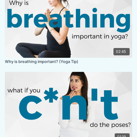
02:45
Why is breathing important? (Yoga Tip)
01:19