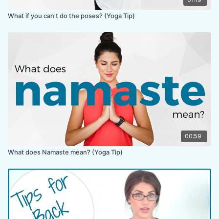
What if you can't do the poses? (Yoga Tip)
00:59
What does Namaste mean? (Yoga Tip)