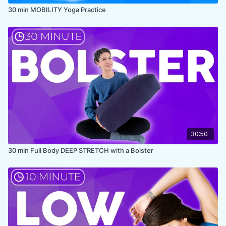
30 min MOBILITY Yoga Practice
30:50
30 min Full Body DEEP STRETCH with a Bolster