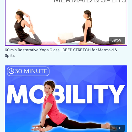
✨
MEMBER ONLY
✨
59:59
60 min Restorative Yoga Class | DEEP STRETCH for Mermaid &
Splits
30:01