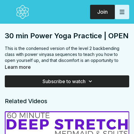
Join
30 min Power Yoga Practice | OPEN
This is the condensed version of the level 2 backbending
class with power vinyasa sequences to teach you how to
open yourself up, and that discomfort is an opportunity to
grow. You'll practice challenging poses like full wheel, fallen
Learn more
triangle, 1 leg chaturanga and wild thing and finish feeling more
connection with yourself & others with compassion, gratitude
Subscribe to watch
and love.
FOCUS:
shoulders, chest, back, hamstrings, hips, core,
Related Videos
arms
PROPS:
none
ENDS IN:
savasana + namaste
LEVEL
: Level 2
COLLECTION:
OPEN