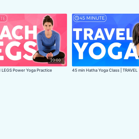
20:00
 LEGS Power Yoga Practice
45 min Hatha Yoga Class | TRAVEL