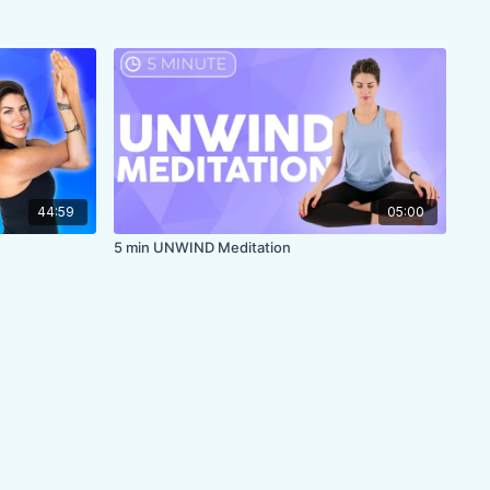
44:59
05:00
5 min UNWIND Meditation