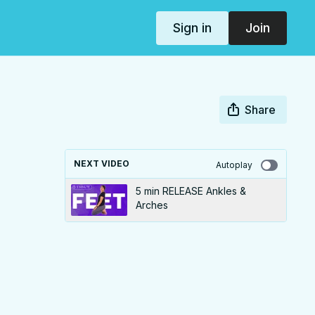
Sign in
Join
Share
NEXT VIDEO
Autoplay
5 min RELEASE Ankles &
Arches