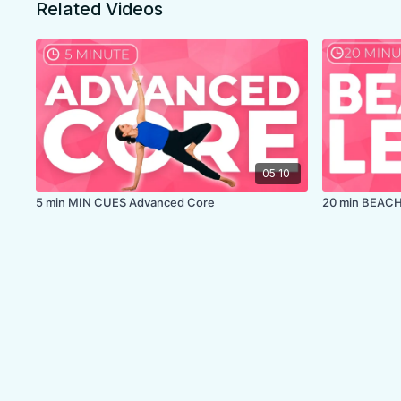
Related Videos
LEVEL:
Level 1
COLLECTION:
WARRIOR STRENGTH
✨
MEMBER ONLY
✨
05:10
5 min MIN CUES Advanced Core
20 min BEACH