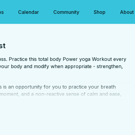
os
Calendar
Community
Shop
About
st
tness. Practice this total body Power yoga Workout every
to your body and modify when appropriate - strengthen,
s is an opportunity for you to practice your breath
 moment, and a non-reactive sense of calm and ease,
s for your mental strength as much as your physical