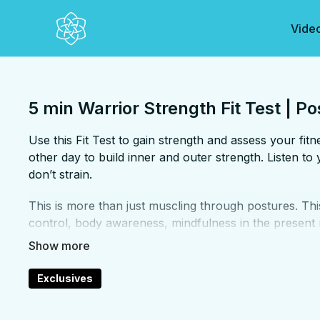
Vide
5 min Warrior Strength Fit Test | Po
Use this Fit Test to gain strength and assess your fi
other day to build inner and outer strength. Listen 
don’t strain.
This is more than just muscling through postures. Thi
control, body awareness, mindfulness in the present
even within the face of a challenge. This "Fit Test" i
strength.
FOCUS:
Arms, core, hamstrings, abs, shoulders
Exclusives
PROPS:
None
ENDS IN:
Downdog