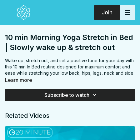
Join
10 min Morning Yoga Stretch in Bed
| Slowly wake up & stretch out
Wake up, stretch out, and set a positive tone for your day with
this 10 min In Bed routine designed for maximum comfort and
ease while stretching your low back, hips, legs, neck and side
body. Perfect for beginners and experienced yogis alike,
Learn more
you'll enjoy rejuvenating poses like child's pose, seated cat-
cow flows, tension-releasing neck stretches, hip-opening half
Subscribe to watch
pigeon and hamstring stretches, and energizing overhead
stretches, all without leaving your bed!
FOCUS:
Low back, Hips, Hip flexors, Hamstrings, Back,
Related Videos
Sides
PROPS:
none, bed optional
ENDS IN:
Seated
LEVEL:
All Levels