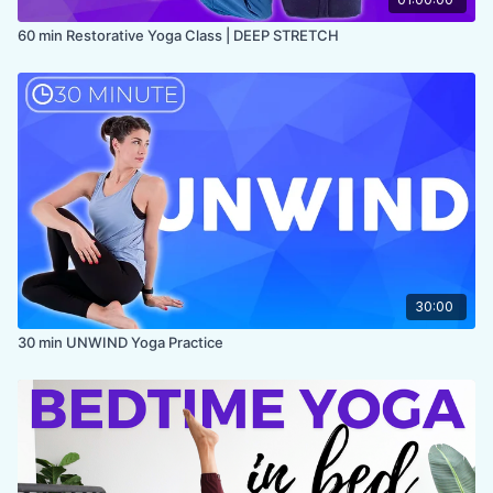
60 min Restorative Yoga Class | DEEP STRETCH
30:00
30 min UNWIND Yoga Practice