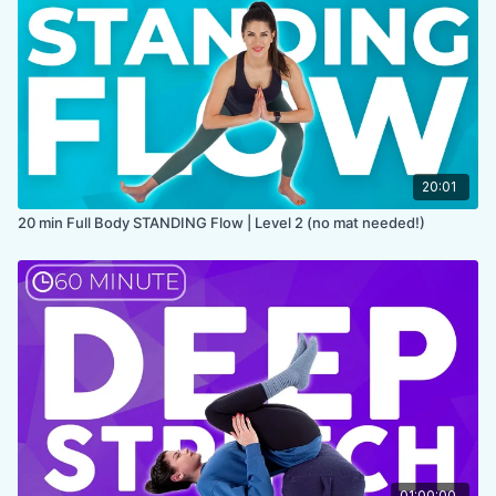
COLLECTION:
IN BED
20:01
20 min Full Body STANDING Flow | Level 2 (no mat needed!)
01:00:00