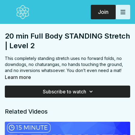
Join
20 min Full Body STANDING Stretch
| Level 2
This completely standing stretch uses no forward folds, no
downdogs, no chaturangas, no hands touching the ground,
and no inversions whatsoever. You don’t even need a mat!
The whole thing could be done in your kitchen or office during
Learn more
a break 😉 We'll begin with stretching into poses from a “Sun
B” sequence including deep twisting lunges and warrior poses
Subscribe to watch
then move onto stretching into poses from an even more
challenging “Sun C” sequence! You will experience a whole
body stretch with mindful sequencing to increase spinal, upper
Related Videos
body and hip mobility all without touching the ground!