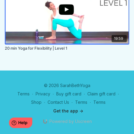
19:59
20 min Yoga for Flexibility | Level 1
© 2026 SarahBethYoga
Terms
∙
Privacy
∙
Buy gift card
∙
Claim gift card
∙
Shop
∙
Contact Us
∙
Terms
∙
Terms
Get the app ->
Powered by Uscreen