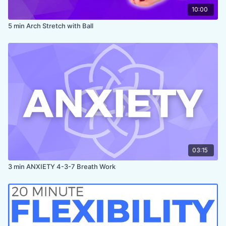
10:00
5 min Arch Stretch with Ball
03:15
3 min ANXIETY 4-3-7 Breath Work