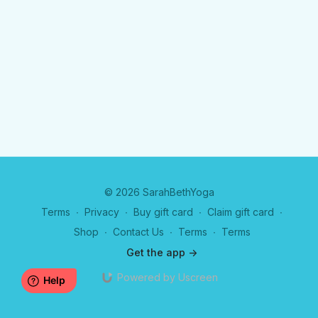
© 2026 SarahBethYoga
Terms
∙
Privacy
∙
Buy gift card
∙
Claim gift card
∙
Shop
∙
Contact Us
∙
Terms
∙
Terms
Get the app ->
Powered by Uscreen