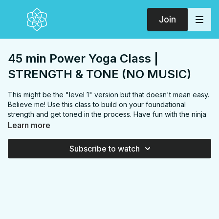
Join
45 min Power Yoga Class |
STRENGTH & TONE (NO MUSIC)
This might be the "level 1" version but that doesn't mean easy.
Believe me! Use this class to build on your foundational
strength and get toned in the process. Have fun with the ninja
hops!
Learn more
FOCUS:
Wrists, arms, chest, abs, back, glutes, quads,
hamstrings, more arms, more abs, inner thighs
Subscribe to watch
PROPS:
None
ENDS IN:
Savasana + namaste
LEVEL
: Level 1
COLLECTION:
STRENGTH & TONE
✨
MEMBER ONLY
✨