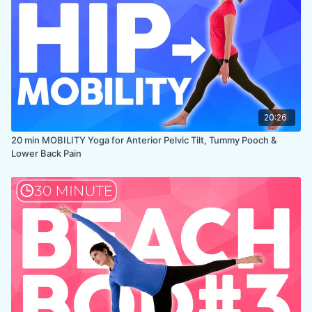
20:26
20 min MOBILITY Yoga for Anterior Pelvic Tilt, Tummy Pooch &
Lower Back Pain