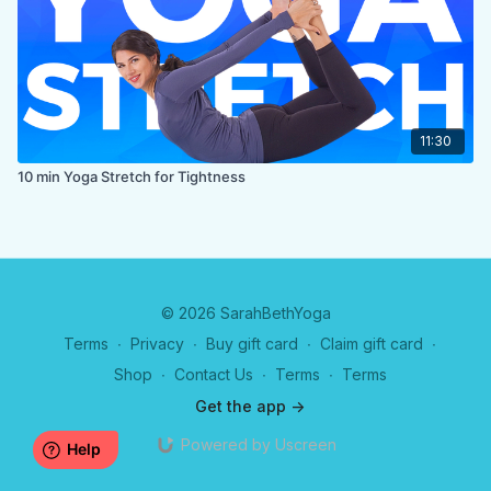
11:30
10 min Yoga Stretch for Tightness
© 2026 SarahBethYoga
Terms
∙
Privacy
∙
Buy gift card
∙
Claim gift card
∙
Shop
∙
Contact Us
∙
Terms
∙
Terms
Get the app ->
Powered by Uscreen