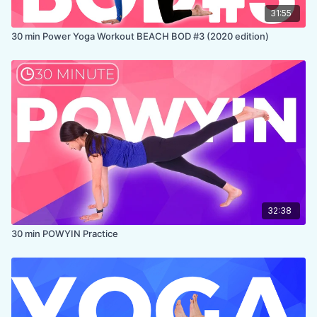
31:55
30 min Power Yoga Workout BEACH BOD #3 (2020 edition)
32:38
30 min POWYIN Practice