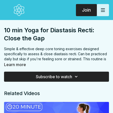
Join
10 min Yoga for Diastasis Recti:
Close the Gap
Simple & effective deep core toning exercises designed
specifically to assess & close diastasis recti. Can be practiced
daily but skip if you're feeling sore or strained. This routine is
Postnatal friendly but please get clearance from your doctor
Learn more
around 6-12 weeks postpartum before beginning.
FOCUS:
Pelvic floor, transverse abdominis, abs, core
Subscribe to watch
PROPS:
None
ENDS IN:
Savasana + Namaste
LEVEL
: All Levels
Related Videos
COLLECTION:
DEEP CORE