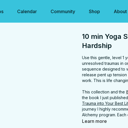
os
Calendar
Community
Shop
About
10 min Yoga S
Hardship
Use this gentle, level 1
unresolved traumas in ord
sequence designed to war
release pent up tension 
work. This is life chang
This collection and the
the book I just publishe
Trauma into Your Best L
journey I highly recom
Alchemy program. Each c
Get the book at
www.sa
Learn more