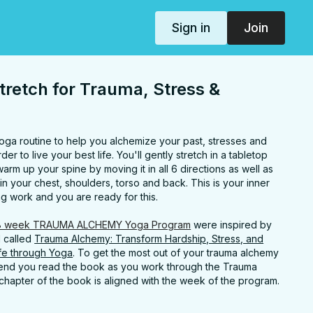
Sign in
Join
tretch for Trauma, Stress &
 yoga routine to help you alchemize your past, stresses and
er to live your best life. You'll gently stretch in a tabletop
m up your spine by moving it in all 6 directions as well as
in your chest, shoulders, torso and back. This is your inner
ing work and you are ready for this.
8 week TRAUMA ALCHEMY Yoga Program
were inspired by
d called
Trauma Alchemy: Transform Hardship, Stress, and
ife through Yoga
. To get the most out of your trauma alchemy
mend you read the book as you work through the Trauma
hapter of the book is aligned with the week of the program.
rahbethyoga.com/book