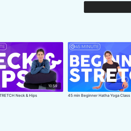
FOCUS:
spine, chest
PROPS:
none, bring 
ENDS IN:
Child's po
COLLECTION:
TRAU
10:59
STRETCH Neck & Hips
45 min Beginner Hatha Yoga Class