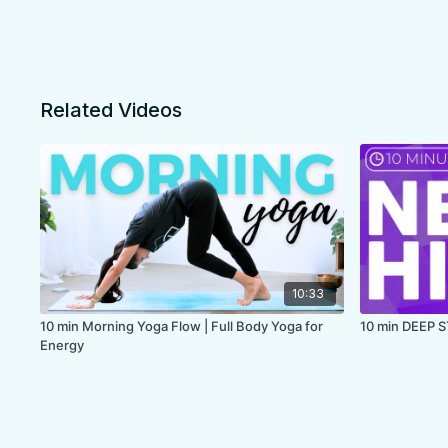
Related Videos
10:33
10 min Morning Yoga Flow | Full Body Yoga for
10 min DEEP 
Energy