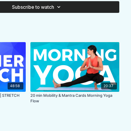
, back
Subscribe to watch
what you might need for your personal practice
se
MA
48:58
20:37
 | STRETCH
20 min Mobility & Mantra Cards Morning Yoga
Flow