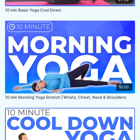
10 min Basic Yoga Cool Down
10:00
10 min Morning Yoga Stretch | Wrists, Chest, Neck & Shoulders