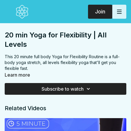
Join
20 min Yoga for Flexibility | All
Levels
This 20 minute full body Yoga for Flexibility Routine is a full-
body yoga stretch, all levels flexibility yoga that'll get you
flexible fast.
FOCUS:
Hamstrings, glutes, hip flexors, shoulders, hips,
Learn more
chest
PROPS:
Optional block
Subscribe to watch
ENDS IN:
Child's pose
LEVEL:
All Levels
COLLECTION:
FLEXIBILITY
Related Videos