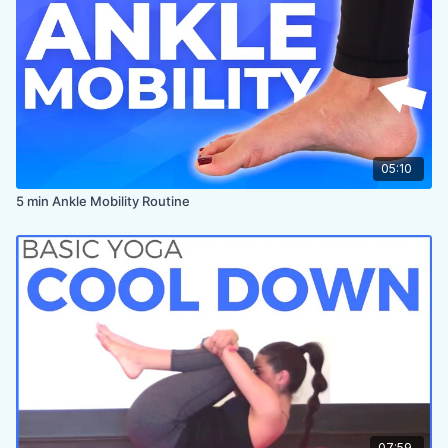
05:10
5 min Ankle Mobility Routine
07:59