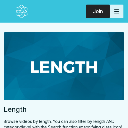
Join
Length
Browse videos by length. You can also filter by length AND
category/level with the Search function (magnifying glass icon)