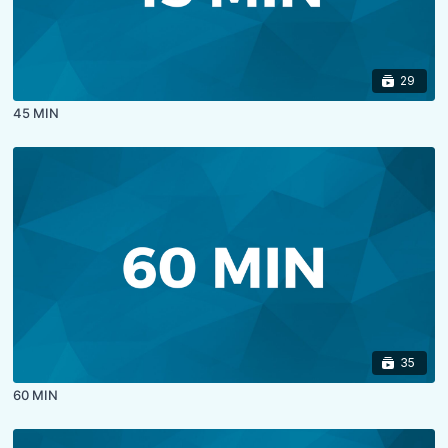
29
45 MIN
35
60 MIN