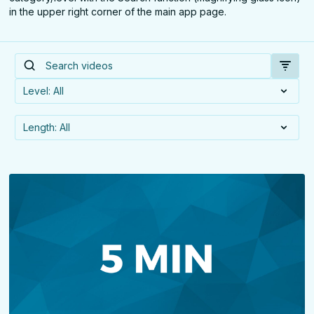
in the upper right corner of the main app page.