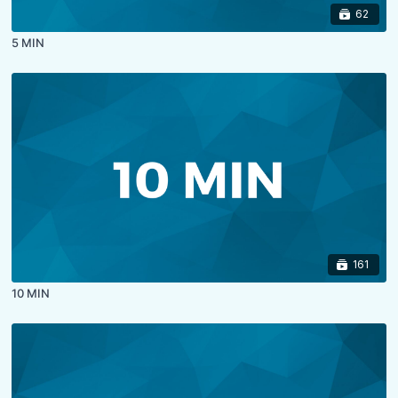
62
5 MIN
161
10 MIN