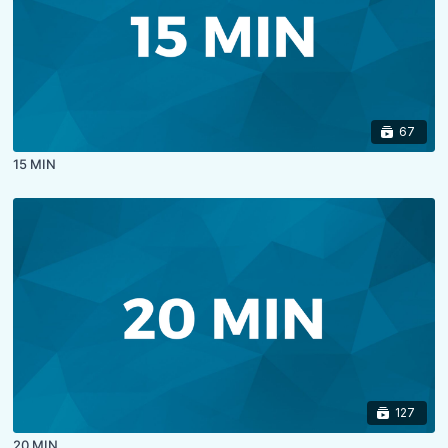
67
15 MIN
127
20 MIN