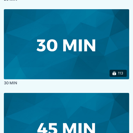
113
30 MIN