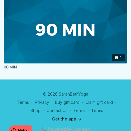
1
90 MIN
© 2026 SarahBethYoga
Terms
∙
Privacy
∙
Buy gift card
∙
Claim gift card
∙
Shop
∙
Contact Us
∙
Terms
∙
Terms
Get the app ->
Powered by Uscreen