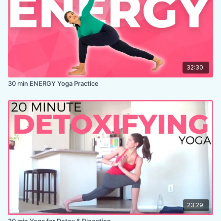
32:30
30 min ENERGY Yoga Practice
23:29
20 min Yoga for Detox & Digestion