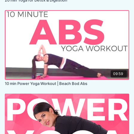
09:59
10 min Power Yoga Workout | Beach Bod Abs