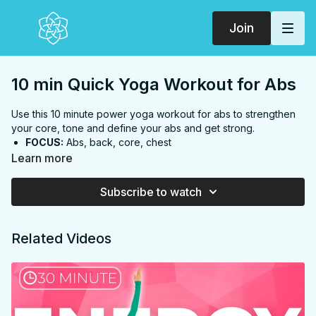
Join
10 min Quick Yoga Workout for Abs
Use this 10 minute power yoga workout for abs to strengthen
your core, tone and define your abs and get strong.
FOCUS:
Abs, back, core, chest
PROPS:
None
Learn more
ENDS IN:
Child's pose
LEVEL:
Level 1
Subscribe to watch
COLLECTION:
STRENGTH & TONE
Related Videos