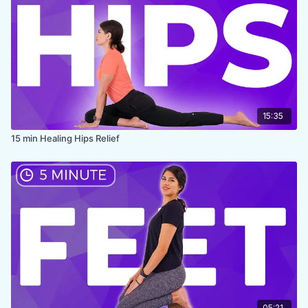
15:35
15 min Healing Hips Relief
05:21