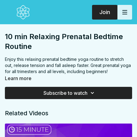
Join
10 min Relaxing Prenatal Bedtime
Routine
Enjoy this relaxing prenatal bedtime yoga routine to stretch
out, release tension and fall asleep faster. Great prenatal yoga
for all trimesters and all levels, including beginners!
Learn more
FOCUS:
Chest, back, side body, hips, glutes, inner thighs,
hamstrings
Subscribe to watch
PROPS:
None
ENDS IN:
Savasana or side lying (you can end in bed)
LEVEL
: All Levels
Related Videos
COLLECTION:
PRENATAL
✨
MEMBER ONLY
✨