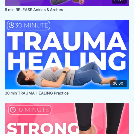
5 min RELEASE Ankles & Arches
30:00
30 min TRAUMA HEALING Practice