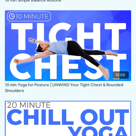
10:00
10 min Yoga for Posture | UNWIND Your Tight Chest & Rounded
Shoulders