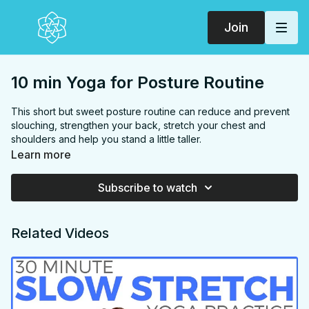
Join
10 min Yoga for Posture Routine
This short but sweet posture routine can reduce and prevent
slouching, strengthen your back, stretch your chest and
shoulders and help you stand a little taller.
FOCUS:
Side body, shoulders, chest, back
Learn more
PROPS:
None
END IN:
Child's pose
Subscribe to watch
LEVEL:
Level 1
COLLECTION:
POSTURE
Related Videos