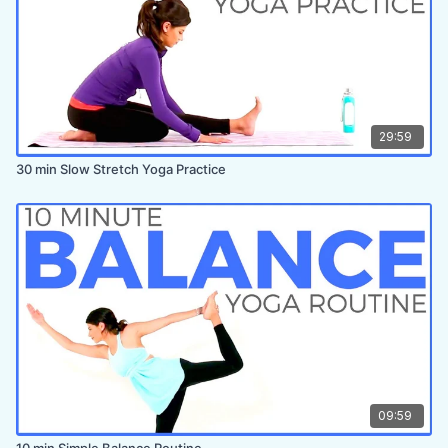
29:59
30 min Slow Stretch Yoga Practice
09:59
10 min Simple Balance Routine