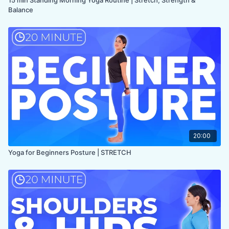
Balance
20:00
Yoga for Beginners Posture | STRETCH