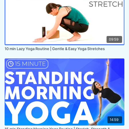
09:59
10 min Lazy Yoga Routine | Gentle & Easy Yoga Stretches
14:59
15 min Standing Morning Yoga Routine | Stretch, Strength &