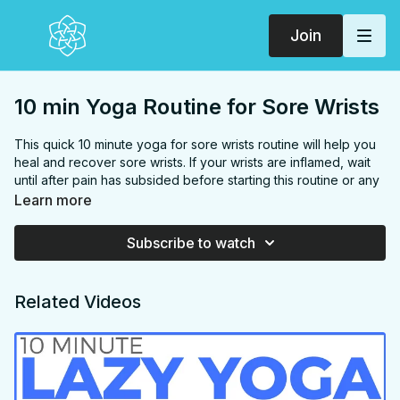
Join
10 min Yoga Routine for Sore Wrists
This quick 10 minute yoga for sore wrists routine will help you
heal and recover sore wrists. If your wrists are inflamed, wait
until after pain has subsided before starting this routine or any
exercise.
Learn more
FOCUS:
Hands, wrists, forearms
Subscribe to watch
PROPS:
None
ENDS IN:
Seated
LEVEL:
All Levels
Related Videos
COLLECTION:
SORE WRISTS