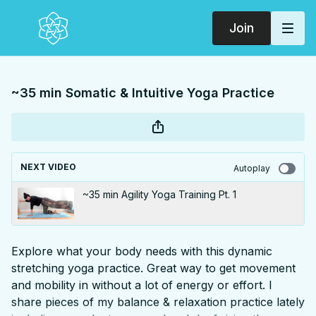
Join
~35 min Somatic & Intuitive Yoga Practice
NEXT VIDEO
Autoplay
~35 min Agility Yoga Training Pt. 1
Explore what your body needs with this dynamic
stretching yoga practice. Great way to get movement
and mobility in without a lot of energy or effort. I
share pieces of my balance & relaxation practice lately