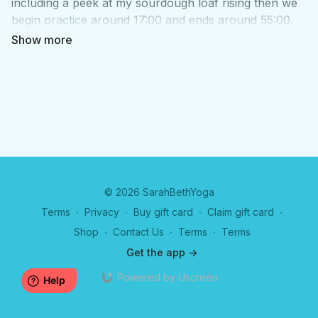
including a peek at my sourdough loaf rising then we
begin practice around
17:00
and ends around
55:00
.
We chat after about how to ease fluid in the legs, why
the foot collection can be so helpful, information on
the upcoming retreat and ideas for a future retreat
and book club for
Trauma Alchemy
© 2026 SarahBethYoga
Terms
∙
Privacy
∙
Buy gift card
∙
Claim gift card
∙
Shop
∙
Contact Us
∙
Terms
∙
Terms
Get the app ->
Powered by Uscreen