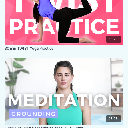
29:26
30 min TWIST Yoga Practice
05:05
5 min Grounding Meditation for a Quick Calm