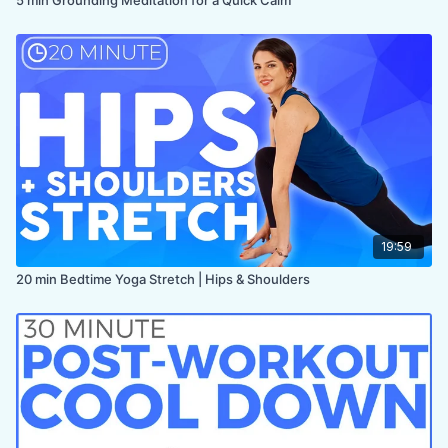
19:59
20 min Bedtime Yoga Stretch | Hips & Shoulders