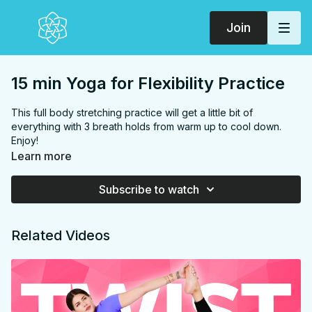
Join
15 min Yoga for Flexibility Practice
This full body stretching practice will get a little bit of
everything with 3 breath holds from warm up to cool down.
Enjoy!
FOCUS
Back, hamstrings, chest, shoulders, hip flexors,
Learn more
quads, glutes, inner thighs
PROPS:
None
Subscribe to watch
ENDS IN:
Savasana + namaste
LEVEL
: All Levels
COLLECTION:
FLEXIBILITY
Related Videos
✨ MEMBER ONLY ✨