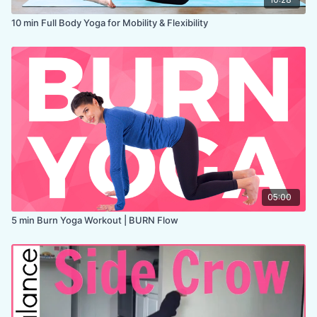
10 min Full Body Yoga for Mobility & Flexibility
05:00
5 min Burn Yoga Workout | BURN Flow