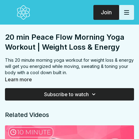
Join
20 min Peace Flow Morning Yoga
Workout | Weight Loss & Energy
This 20 minute morning yoga workout for weight loss & energy
will get you energized while moving, sweating & toning your
body with a cool down built in.
FOCUS:
Hamstrings, glutes, back, core, chest, shoulders
Learn more
PROPS:
Optional block & strap
ENDS IN:
Child's pose
Subscribe to watch
LEVEL:
Level 1
COLLECTION:
PEACE FLOW
Related Videos