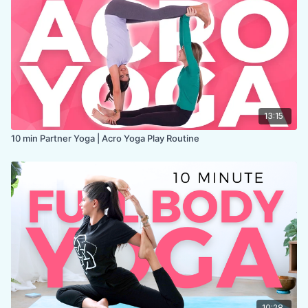
13:15
10 min Partner Yoga | Acro Yoga Play Routine
10:28