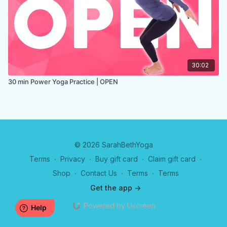
30:02
30 min Power Yoga Practice | OPEN
© 2026 SarahBethYoga
Terms
∙
Privacy
∙
Buy gift card
∙
Claim gift card
∙
Shop
∙
Contact Us
∙
Terms
∙
Terms
Get the app ->
Powered by Uscreen