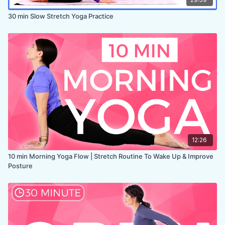
30 min Slow Stretch Yoga Practice
12:26
10 min Morning Yoga Flow | Stretch Routine To Wake Up & Improve
Posture