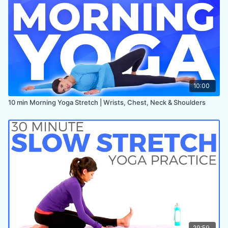
10:00
10 min Morning Yoga Stretch | Wrists, Chest, Neck & Shoulders
29:59