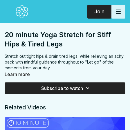
Join
20 minute Yoga Stretch for Stiff
Hips & Tired Legs
Stretch out tight hips & drain tired legs, while relieving an achy
back with mindful guidance throughout to "Let go" of the
moments from your day.
Learn more
FOCUS:
hamstrings, hips, hip flexors, inner thighs, back,
glutes
Subscribe to watch
PROPS:
None
ENDS IN:
Savasana + namaste
LEVEL
: Level 1
Related Videos
COLLECTION:
UNWIND