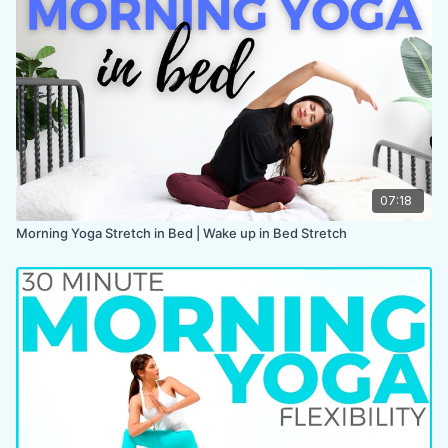
COLLECTION:
BREATHE
07:18
Morning Yoga Stretch in Bed | Wake up in Bed Stretch