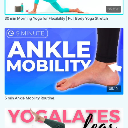
29:59
30 min Morning Yoga for Flexibility | Full Body Yoga Stretch
05:10
5 min Ankle Mobility Routine