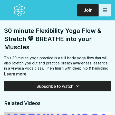
Join
30 minute Flexibility Yoga Flow &
Stretch 💙 BREATHE into your
Muscles
This 30 minute yoga practice is a full body yoga flow that will
also stretch you out and practice breath awareness, essential
in a vinyasa yoga class. Then finish with deep hip & hamstring
openers. If you modify the single downdog this practice can
Learn more
be entirely hands free! *can be hands free if the downdog is
modified out for a ragdoll fold instead*
Subscribe to watch
FOCUS:
(full body) Chest, shoulders, back, hamstrings, hip
flexors, inner thighs, glutes,
Related Videos
PROPS:
Strap (or anything like a strap: belt, rope, etc.)
ENDS IN:
Savasana + Namaste
LEVEL
: Level 1