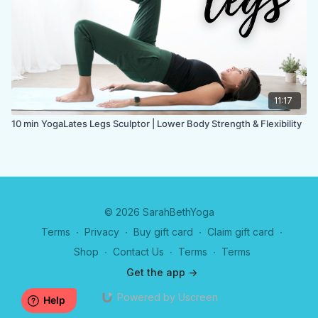
11:17
10 min YogaLates Legs Sculptor | Lower Body Strength & Flexibility
© 2026 SarahBethYoga
Terms
∙
Privacy
∙
Buy gift card
∙
Claim gift card
∙
Shop
∙
Contact Us
∙
Terms
∙
Terms
Get the app ->
Powered by Uscreen