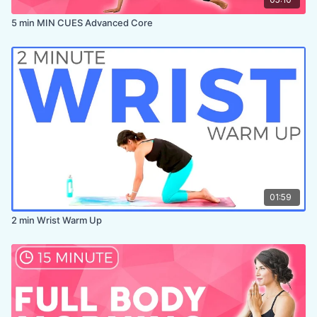
5 min MIN CUES Advanced Core
01:59
2 min Wrist Warm Up