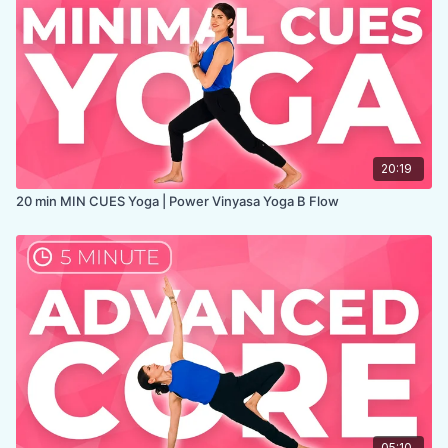
20:19
20 min MIN CUES Yoga | Power Vinyasa Yoga B Flow
05:10