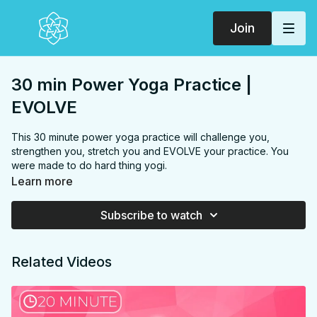
Join
30 min Power Yoga Practice |
EVOLVE
This 30 minute power yoga practice will challenge you,
strengthen you, stretch you and EVOLVE your practice. You
were made to do hard thing yogi.
Learn more
FOCUS:
Arms, chest, back, hips, hamstrings, inner thighs,
hip flexors, upper back
Subscribe to watch
PROPS:
none
ENDS IN:
Hero
LEVEL
: Level 1
Related Videos
COLLECTION:
EVOLVE
✨
MEMBER ONLY
✨