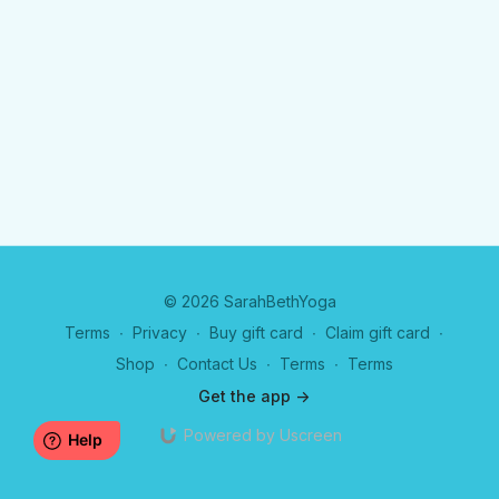
© 2026 SarahBethYoga
Terms
∙
Privacy
∙
Buy gift card
∙
Claim gift card
∙
Shop
∙
Contact Us
∙
Terms
∙
Terms
Get the app ->
Powered by Uscreen