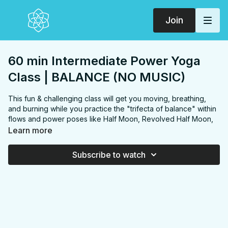
Join
60 min Intermediate Power Yoga
Class | BALANCE (NO MUSIC)
This fun & challenging class will get you moving, breathing,
and burning while you practice the "trifecta of balance" within
flows and power poses like Half Moon, Revolved Half Moon,
Tree, Dancer, Eagle, and an option for Perching Pigeon.
Learn more
FOCUS:
(full body) Chest, shoulders, upper back, abs,
inner thinhs, hip flexors, quads, hamstring, glutes,
Subscribe to watch
PROPS:
Optional block
ENDS IN:
Savasana + namaste
LEVEL:
Level 2
COLLECTION:
BALANCE
✨
MEMBER ONLY
✨