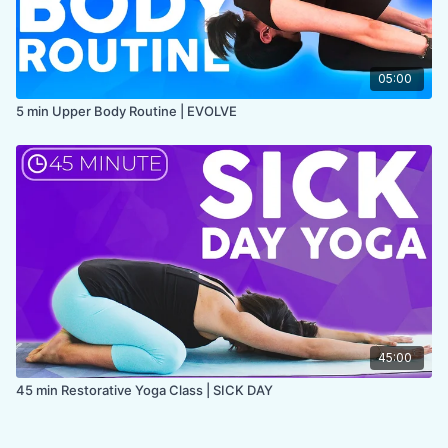
05:00
5 min Upper Body Routine | EVOLVE
45:00
45 min Restorative Yoga Class | SICK DAY