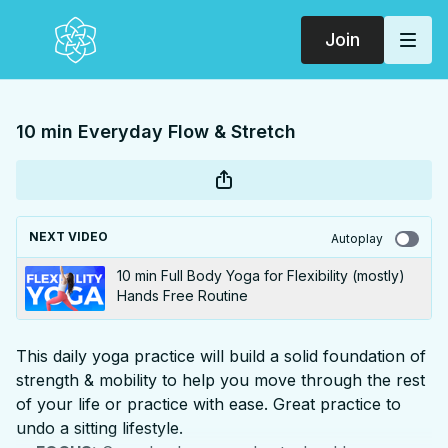
Join
10 min Everyday Flow & Stretch
NEXT VIDEO
Autoplay
10 min Full Body Yoga for Flexibility (mostly)
Hands Free Routine
This daily yoga practice will build a solid foundation of
strength & mobility to help you move through the rest
of your life or practice with ease. Great practice to
undo a sitting lifestyle.