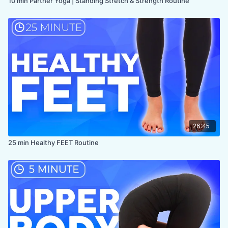
10 min Partner Yoga | Standing Stretch & Strength Routine
26:45
25 min Healthy FEET Routine