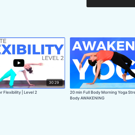
30:29
 Flexibility | Level 2
20 min Full Body Morning Yoga Str
Body AWAKENING