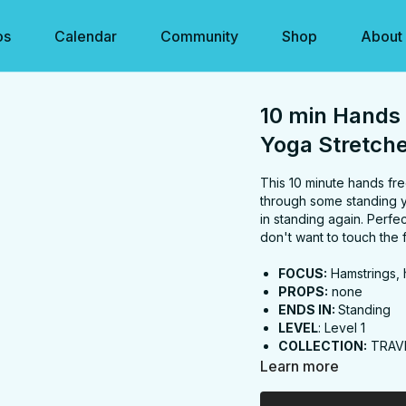
os
Calendar
Community
Shop
About
10 min Hands 
Yoga Stretch
This 10 minute hands fre
through some standing y
in standing again. Perf
don't want to touch the f
FOCUS:
Hamstrings, h
PROPS:
none
ENDS IN:
Standing
LEVEL
: Level 1
COLLECTION:
TRAV
Learn more