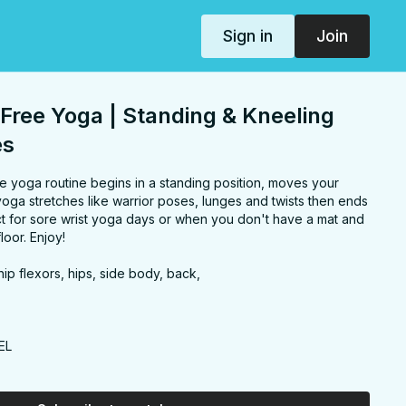
Sign in
Join
Free Yoga | Standing & Kneeling
es
e yoga routine begins in a standing position, moves your
oga stretches like warrior poses, lunges and twists then ends
ect for sore wrist yoga days or when you don't have a mat and
loor. Enjoy!
ip flexors, hips, side body, back,
EL