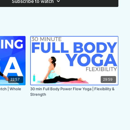
Subscribe to watch
22:57
29:59
etch | Whole
30 min Full Body Power Flow Yoga | Flexibility &
Strength