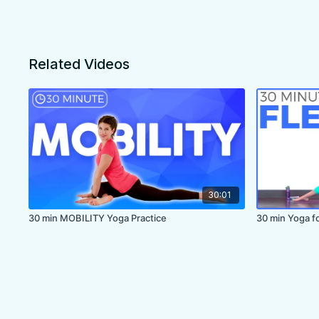
Related Videos
30:01
30 min MOBILITY Yoga Practice
30 min Yoga for