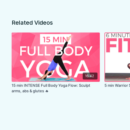
Related Videos
16:42
15 min INTENSE Full Body Yoga Flow: Sculpt
5 min Warrior 
arms, abs & glutes 🔥