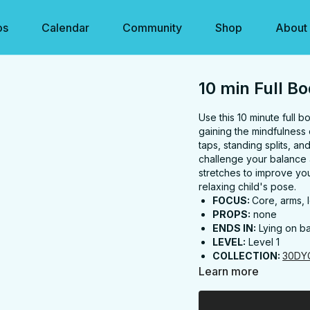
os
Calendar
Community
Shop
About
10 min Full Bo
Use this 10 minute full b
gaining the mindfulness
taps, standing splits, an
challenge your balance 
stretches to improve your 
relaxing child's pose.
FOCUS:
Core, arms, l
PROPS:
none
ENDS IN:
Lying on b
LEVEL:
Level 1
COLLECTION:
30DY
Learn more