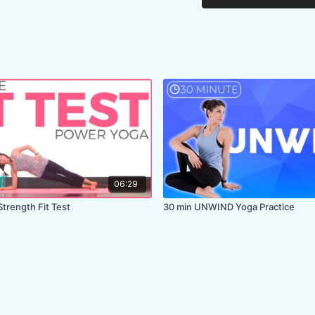
06:29
Strength Fit Test
30 min UNWIND Yoga Practice