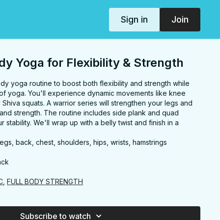
Sign in
Join
dy Yoga for Flexibility & Strength
ody yoga routine to boost both flexibility and strength while
 of yoga. You'll experience dynamic movements like knee
d Shiva squats. A warrior series will strengthen your legs and
and strength. The routine includes side plank and quad
stability. We'll wrap up with a belly twist and finish in a
egs, back, chest, shoulders, hips, wrists, hamstrings
ack
C
,
FULL BODY STRENGTH
Subscribe to watch