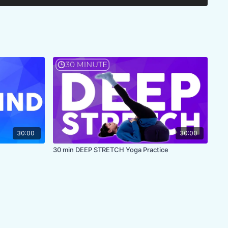
30:00
30:00
30 min DEEP STRETCH Yoga Practice