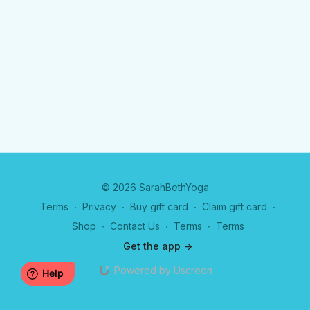
© 2026 SarahBethYoga
Terms
∙
Privacy
∙
Buy gift card
∙
Claim gift card
∙
Shop
∙
Contact Us
∙
Terms
∙
Terms
Get the app ->
Powered by Uscreen