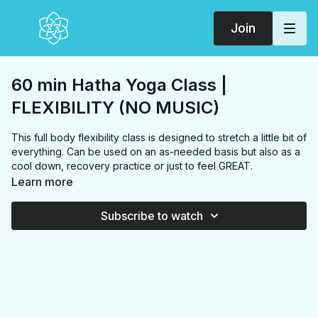
Join
60 min Hatha Yoga Class |
FLEXIBILITY (NO MUSIC)
This full body flexibility class is designed to stretch a little bit of
everything. Can be used on an as-needed basis but also as a
cool down, recovery practice or just to feel GREAT.
FOCUS:
Neck, shoulders, chest, back, hamstrings, hip
Learn more
flexors, glutes, quads, hips, triceps, inner thighs
PROPS:
None
Subscribe to watch
ENDS IN:
Savasana + namaste
COLLECTION:
FLEXIBILITY
✨
MEMBER ONLY
✨