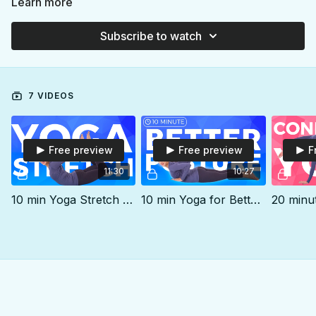
Learn more
Subscribe to watch
7 VIDEOS
Free preview
Free preview
F
11:30
10:27
10 min Yoga Stretch for Tightness
10 min Yoga for Better Posture | Daily Yoga Stretch