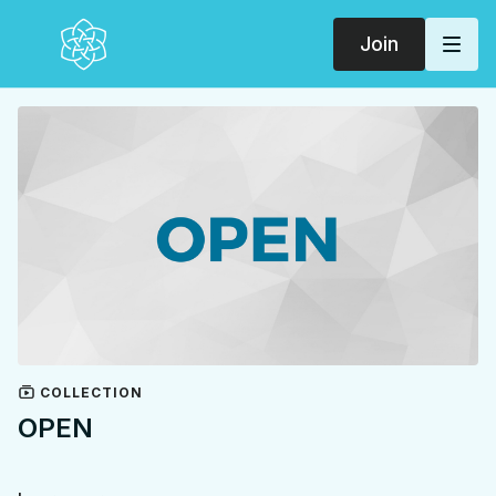
Join
COLLECTION
OPEN