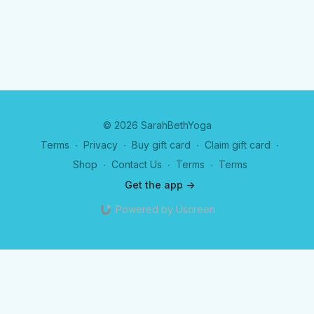
© 2026 SarahBethYoga
Terms
∙
Privacy
∙
Buy gift card
∙
Claim gift card
∙
Shop
∙
Contact Us
∙
Terms
∙
Terms
Get the app ->
Powered by Uscreen