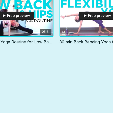
Free preview
Free preview
05:21
5 min Daily Yoga Routine for Low Back & Hips