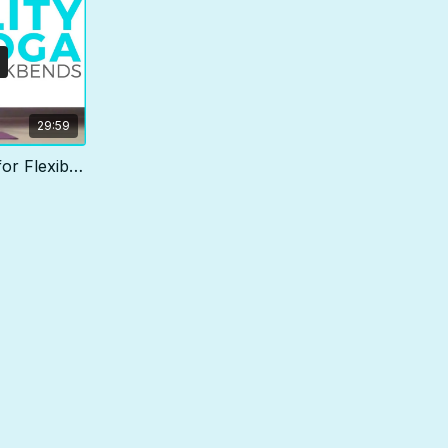
29:59
30 min Back Bending Yoga for Flexibility & Strength