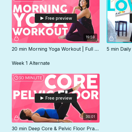
Free preview
19:59
20 min Morning Yoga Workout | Full Body Strength & Stretch
Week 1 Alternate
Free preview
30:01
30 min Deep Core & Pelvic Floor Practice