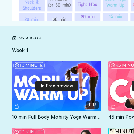
35 VIDEOS
Week 1
Free preview
11:13
10 min Full Body Mobility Yoga Warm Up