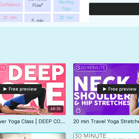
Shoulders video) so imag
Our daily practice will 
can practice as is, or us
length class but I've ad
practice instead for tim
This calendar is color-
swap, modify or even blo
anyway, make it work for
most optimal strength, fle
Free preview
Free preview
48:35
45 min Power Yoga Class | DEEP CORE & Pelvic Floor