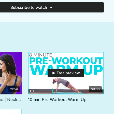
ine how you'll feel after 31 days!
Subscribe to watch
average between 10-30 minutes with a 5 minute day that you
e it as a catch up day. Once a week we'll also practice a full
ded an "alternate" 30 minute version of the class that you can
e-sake, or any other reason.
coded so you can see what's coming. You're welcome to skip,
ck off entire days of the calendar. The time will pass by
 you. But trust me, each day is curated, in order, for your
xibility & mobility.
Free preview
19:59
08:00
20 min Travel Yoga Stretches | Neck, Shoulder & Hips
10 min Pre Workout Warm Up