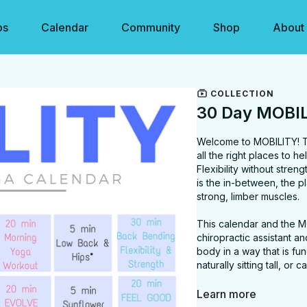
os
Calendar
Community
Shop
About
COLLECTION
30 Day MOBIL
Welcome to MOBILITY! Thi
all the right places to 
Flexibility without strengt
is the in-between, the 
strong, limber muscles.
This calendar and the M
chiropractic assistant 
body in a way that is fun
naturally sitting tall, o
I believe that mobility p
Learn more
of these videos you will