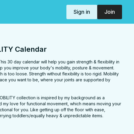
Sign in
Join
ITY Calendar
s 30 day calendar will help you gain strength & flexibility in
help you improve your body's mobility, posture & movement.
h is too loose. Strength without flexibility is too rigid. Mobility
place you want to be, where your joints are supported by
OBILITY collection is inspired by my background as a
and my love for functional movement, which means moving your
ctional for you. Like getting up off the floor with ease,
r carrying toddlers/equally heavy & unpredictable items.
revents strain & injury and helps you age gracefully. With some
 feel a difference in just one practice (like the Rounded