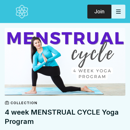
Join
COLLECTION
4 week MENSTRUAL CYCLE Yoga
Program