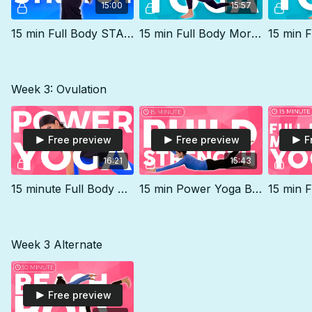
15:00
15:57
15 min Full Body STANDING Stretch | Level 1
15 min Full Body Morning Yoga Flow to FEEL GREAT
Week 3: Ovulation
Free preview
Free preview
F
16:21
15:43
15 minute Full Body Power Yoga Workout | Yoga for Beginners Core
15 min Power Yoga BEACH BOD Routine (Level 1)
Week 3 Alternate
Free preview