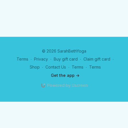
© 2026 SarahBethYoga
Terms
∙
Privacy
∙
Buy gift card
∙
Claim gift card
∙
Shop
∙
Contact Us
∙
Terms
∙
Terms
Get the app ->
Powered by Uscreen