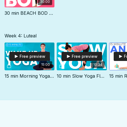
30:00
30 min BEACH BOD Yoga Practice
Week 4: Luteal
Free preview
Free preview
F
15:00
10:34
15 min Morning Yoga Stretch Out & WAKE UP
10 min Slow Yoga Flow