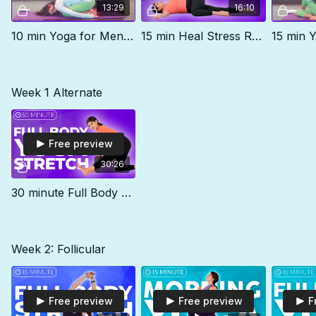
13:29
16:10
10 min Yoga for Menstrual Cramps
15 min Heal Stress Routine
Week 1 Alternate
Free preview
30:26
30 minute Full Body Stretch - Yoga for Stress Relief
Week 2: Follicular
Free preview
Free preview
F