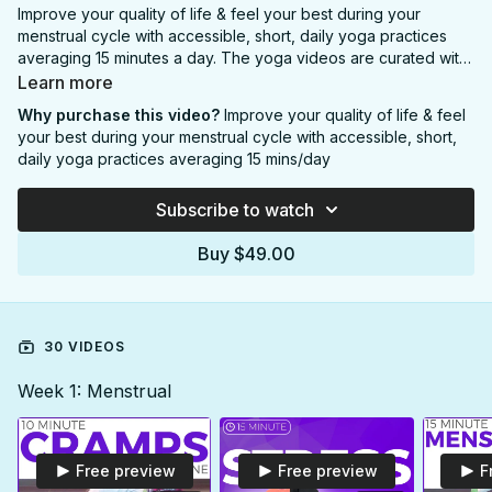
Improve your quality of life & feel your best during your
menstrual cycle with accessible, short, daily yoga practices
averaging 15 minutes a day. The yoga videos are curated with
practical guidance from a professional period coach to
Learn more
support your fluctuating hormones and energy levels
Why purchase this video?
Improve your quality of life & feel
throughout each phase of your menstrual cycle.
your best during your menstrual cycle with accessible, short,
daily yoga practices averaging 15 mins/day
This program Includes:
-30 downloadable
yoga videos
Subscribe to watch
-Printable PDF
Calendar
-Printable PDF
Menstrual Cycle 101
Guide
Buy $49.00
-Printable PDF
Menstrual Cycle Phases
Guide
-Access to your videos in the
SarahBethYoga APP
(iOS &
Android) desktop portal & smartTV app
OR you can
subscribe to the Monthly/Yearly option
and gain
30 VIDEOS
access to the ENTIRE SarahBethYoga catalogue with hundreds
of yoga videos and dozens of yoga calendars including this
4
Week 1: Menstrual
week Menstrual Cycle Yoga Program
.
Free preview
Free preview
F