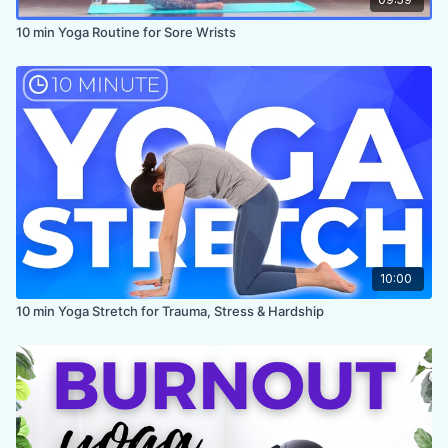
10 min Yoga Routine for Sore Wrists
10:00
10 min Yoga Stretch for Trauma, Stress & Hardship