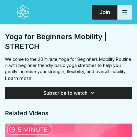
Join
Yoga for Beginners Mobility |
STRETCH
Welcome to the 20 minute Yoga for Beginners Mobility Routine
⭐️ with beginner friendly basic yoga stretches to help you
gently increase your strength, flexibility, and overall mobility.
Practice daily or as part of the ⭐️
6 week BEGINNER TO YOGI
Learn more
PROGRAM
⭐️
Subscribe to watch
Postnatal & Diastasis Recti friendly, just be mindful in your
Related Videos
transitions and go easy in the "thread the needle" twist from
tabletop, especially if you're feeling any amount of pressure in
your pelvic floor or DR