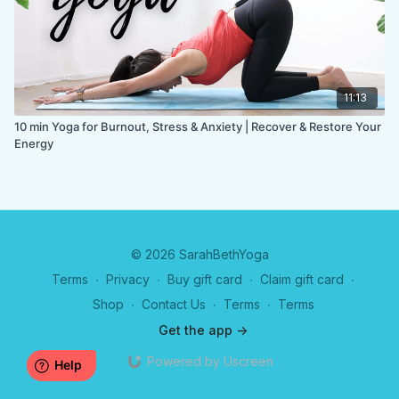
11:13
10 min Yoga for Burnout, Stress & Anxiety | Recover & Restore Your
Energy
© 2026 SarahBethYoga
Terms
∙
Privacy
∙
Buy gift card
∙
Claim gift card
∙
Shop
∙
Contact Us
∙
Terms
∙
Terms
Get the app ->
Powered by Uscreen