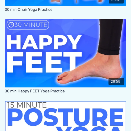
30 min Chair Yoga Practice
29:59
30 min Happy FEET Yoga Practice