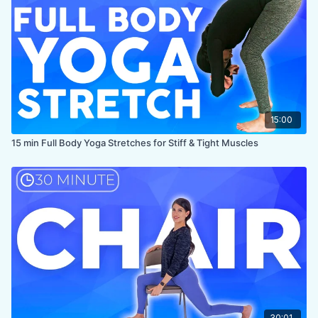
PROPS:
Optional pillow, optional hand towel for cushioning
knees and extending reach in chest expansion, optional
blocks (or similar size items) for supporting upper body in
forward fold
ENDS IN:
Samastithi + namaste
LEVEL
: Beginner
COLLECTION:
BEGINNER STRETCH
15:00
15 min Full Body Yoga Stretches for Stiff & Tight Muscles
30:01