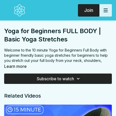
Join
Yoga for Beginners FULL BODY |
Basic Yoga Stretches
Welcome to the 10 minute Yoga for Beginners Full Body with
beginner friendly basic yoga stretches for beginners to help
you stretch out your full body from your neck, shoulders,
chest, back, hips, hip flexors and calves. Practice daily OR do
Learn more
this as a part of the ⭐️
6 week BEGINNER TO YOGI PROGRAM
⭐️
Subscribe to watch
Postnatal & Diastasis Recti friendly, but go easy on the twist &
downdog, especially if you're feeling any amount of pressure
Related Videos
in your pelvic floor or DR.
FOCUS:
(full body) neck, shoulders, chest, back, hips, hip
flexors and calves