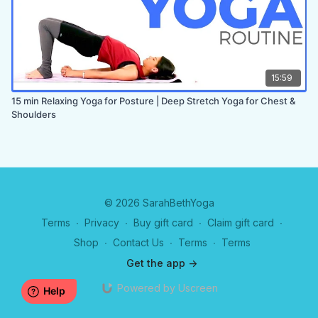
15:59
15 min Relaxing Yoga for Posture | Deep Stretch Yoga for Chest &
Shoulders
© 2026 SarahBethYoga
Terms
∙
Privacy
∙
Buy gift card
∙
Claim gift card
∙
Shop
∙
Contact Us
∙
Terms
∙
Terms
Get the app ->
Powered by Uscreen