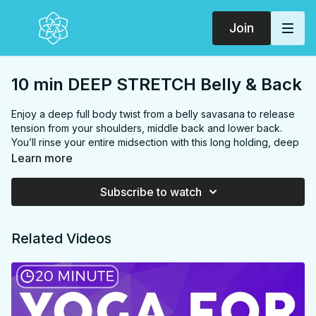
Join
10 min DEEP STRETCH Belly & Back
Enjoy a deep full body twist from a belly savasana to release
tension from your shoulders, middle back and lower back.
You’ll rinse your entire midsection with this long holding, deep
breathing, relaxing and much needed routine.
Learn more
FOCUS
low back, neck, chest, shoulders, middle back
PROPS:
Bolster
Subscribe to watch
ENDS IN:
Child's pose
LEVEL
: All Levels
COLLECTION:
DEEP STRETCH
Related Videos
✨
MEMBER ONLY
✨