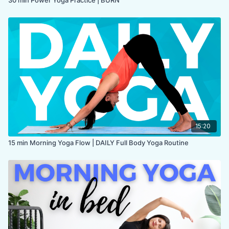
15:20
15 min Morning Yoga Flow | DAILY Full Body Yoga Routine