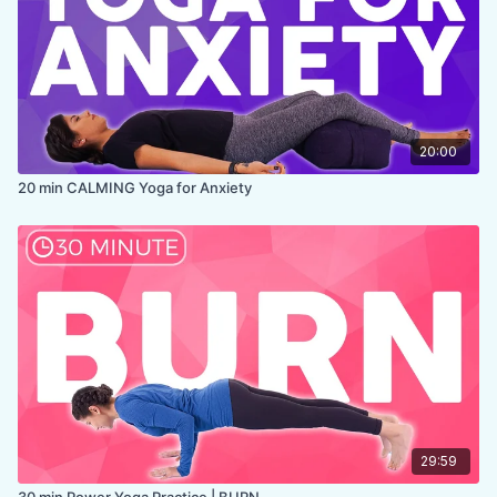
20:00
20 min CALMING Yoga for Anxiety
29:59
30 min Power Yoga Practice | BURN