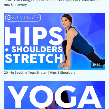
rest & recovery
19:59
20 min Bedtime Yoga Stretch | Hips & Shoulders