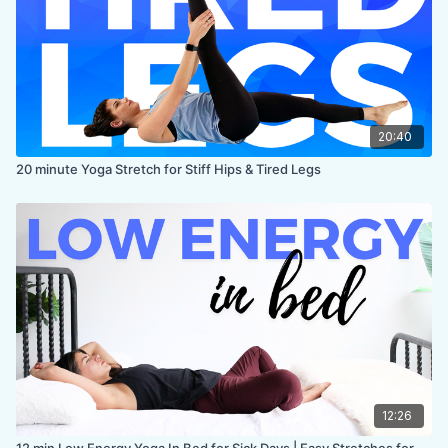
20:40
20 minute Yoga Stretch for Stiff Hips & Tired Legs
12:26
12 min Low Energy Yoga In Bed for Sick Days | Easy Stretches for