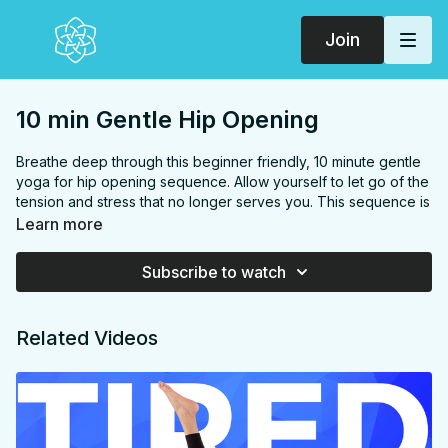
Join
10 min Gentle Hip Opening
Breathe deep through this beginner friendly, 10 minute gentle
yoga for hip opening sequence. Allow yourself to let go of the
tension and stress that no longer serves you. This sequence is
great for runners and beginners too!
Learn more
FOCUS:
Hip flexors, hamstrings, quads, inner thighs, glutes,
PROPS:
None
Subscribe to watch
ENDS IN:
Butterfly + savasana
LEVEL:
All Levels
COLLECTION:
OLDIES
Related Videos