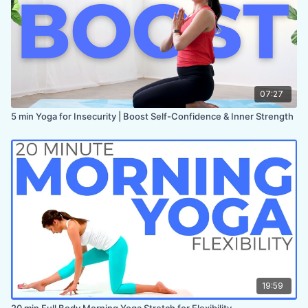
07:27
5 min Yoga for Insecurity | Boost Self-Confidence & Inner Strength
19:59
20 min Full Body Morning Yoga Stretch for Flexibility