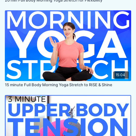
15:04
15 minute Full Body Morning Yoga Stretch to RISE & Shine