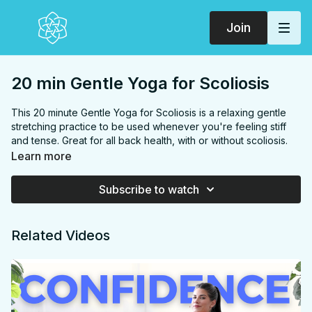
Join
20 min Gentle Yoga for Scoliosis
This 20 minute Gentle Yoga for Scoliosis is a relaxing gentle
stretching practice to be used whenever you're feeling stiff
and tense. Great for all back health, with or without scoliosis.
FOCUS:
Back, shoulders, chest, hips
Learn more
PROPS:
None
ENDS IN:
Savasana + namaste
Subscribe to watch
LEVEL:
All Levels
COLLECTION:
SCOLIOSIS
Related Videos