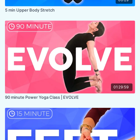
5 min Upper Body Stretch
01:29:59
90 minute Power Yoga Class | EVOLVE