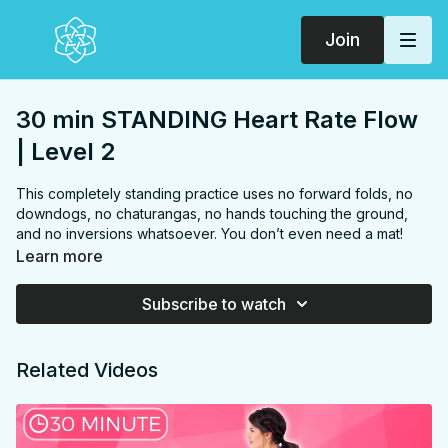
Join
30 min STANDING Heart Rate Flow
| Level 2
This completely standing practice uses no forward folds, no
downdogs, no chaturangas, no hands touching the ground,
and no inversions whatsoever. You don’t even need a mat!
The whole thing could be done in your kitchen or office during
Learn more
a break 😉 This power practice is challenging with a repeating
“Sun B” sequence including deep twisting lunges and warrior
Subscribe to watch
poses, to an even more challenging, repeating “Sun C”
sequence that might even make you sweat! Tree poses and
theming throughout help you stay grounded, calm and
Related Videos
focused. You will challenge your breath, muscles and balance
and experience a whole body stretch with mindful sequencing
to increase spinal, upper body and hip mobility.