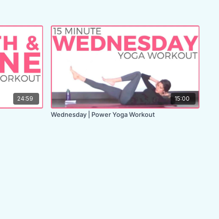
24:59
15:00
Wednesday | Power Yoga Workout