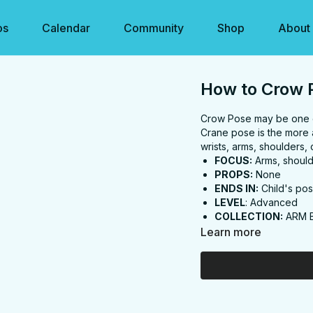
os
Calendar
Community
Shop
About
How to Crow 
Crow Pose may be one of 
Crane pose is the more 
wrists, arms, shoulders, 
FOCUS:
Arms, should
PROPS:
None
ENDS IN:
Child's po
LEVEL
: Advanced
COLLECTION:
ARM 
Learn more