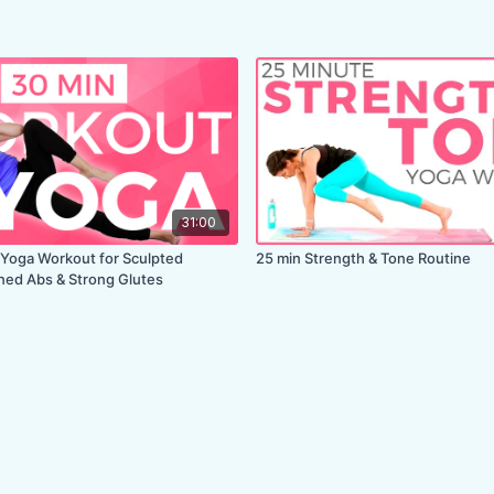
31:00
Yoga Workout for Sculpted
25 min Strength & Tone Routine
ned Abs & Strong Glutes