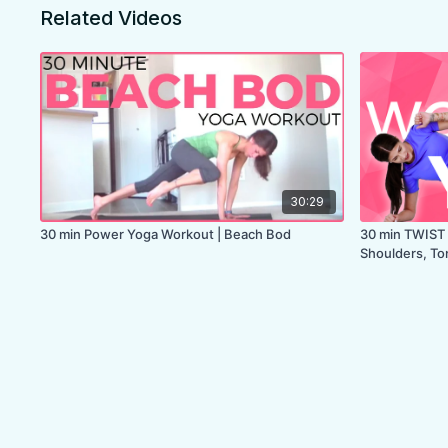
Related Videos
30:29
30 min Power Yoga Workout | Beach Bod
30 min TWIST 
Shoulders, To