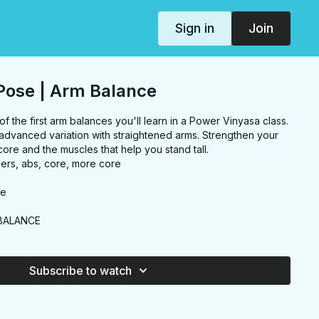
Sign in
Join
Pose | Arm Balance
the first arm balances you'll learn in a Power Vinyasa class.
advanced variation with straightened arms. Strengthen your
core and the muscles that help you stand tall.
ers, abs, core, more core
se
BALANCE
Subscribe to watch